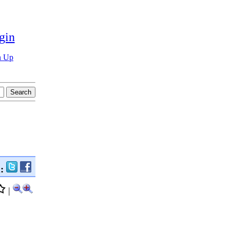
gin
n Up
n:
|