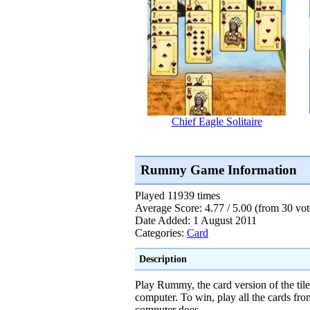
Chief Eagle Solitaire
Rummy Game Information
Played 11939 times
Average Score: 4.77 / 5.00 (from 30 vot
Date Added: 1 August 2011
Categories:
Card
Description
Play Rummy, the card version of the ti
computer. To win, play all the cards fr
computer does.