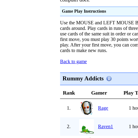
Game Play Instructions
Use the MOUSE and LEFT MOUSE BU
cards around. Play cards in runs of thre
use cards of the same suit in order or ca
first move, you must play 30 points wort
play. After your first move, you can co
cards to make new runs.
Back to game
Rummy Addicts
Rank
Gamer
Play 
1.
Rage
1 ho
2.
Raven1
1 ho