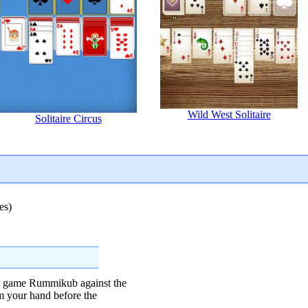
Wild West Solitaire
Solitaire Circus
es)
le game Rummikub against the
om your hand before the