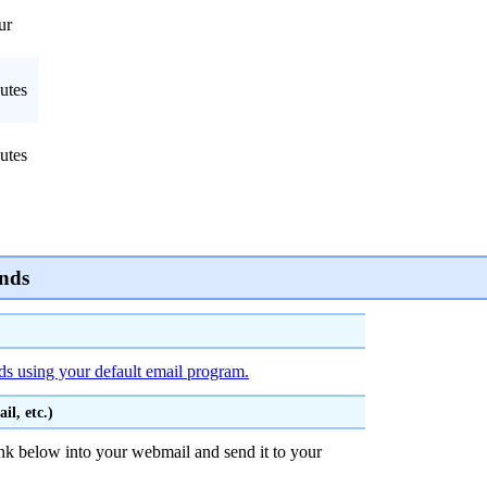
ur
utes
utes
nds
ds using your default email program.
l, etc.)
nk below into your webmail and send it to your