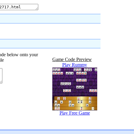
code below onto your
Game Code Preview
ile
Play Rummy
Play Free Game