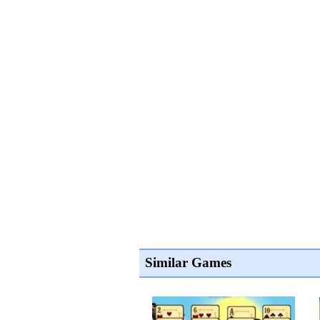
Similar Games