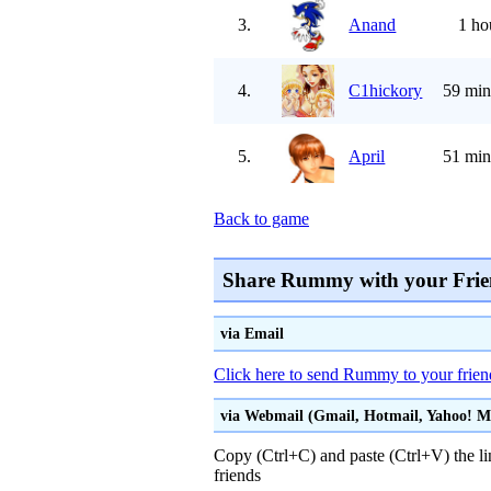
3.
Anand
1 ho
4.
C1hickory
59 min
5.
April
51 min
Back to game
Share Rummy with your Frie
via Email
Click here to send Rummy to your frien
via Webmail (Gmail, Hotmail, Yahoo! Mai
Copy (Ctrl+C) and paste (Ctrl+V) the li
friends