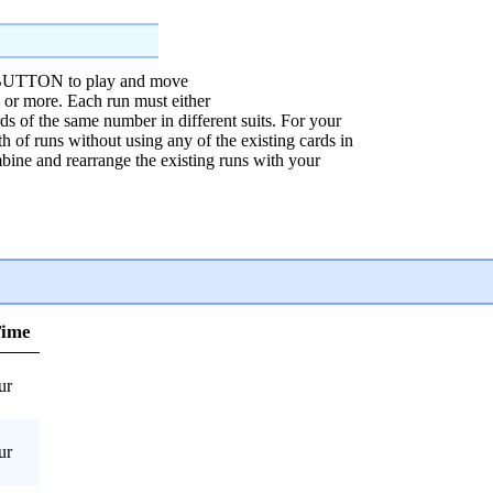
TTON to play and move
e or more. Each run must either
rds of the same number in different suits. For your
h of runs without using any of the existing cards in
mbine and rearrange the existing runs with your
Time
ur
ur