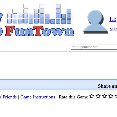
Lo
Sig
Share o
r Friends
|
Game Instructions
|
Rate this Game