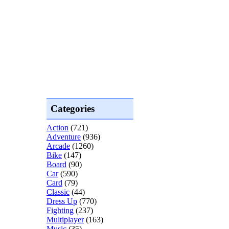
Categories
Action
(721)
Adventure
(936)
Arcade
(1260)
Bike
(147)
Board
(90)
Car
(590)
Card
(79)
Classic
(44)
Dress Up
(770)
Fighting
(237)
Multiplayer
(163)
Music
(35)