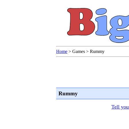
Home
>
Games
>
Rummy
Rummy
Tell you