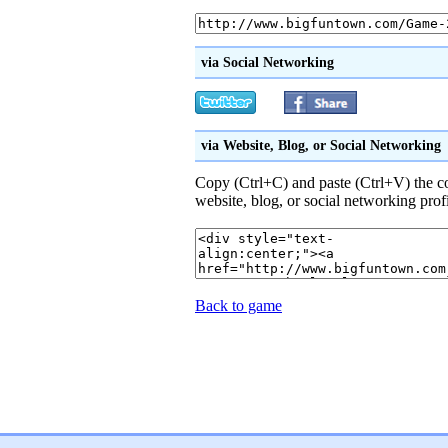
via Social Networking
via Website, Blog, or Social Networking
Copy (Ctrl+C) and paste (Ctrl+V) the 
website, blog, or social networking prof
Back to game