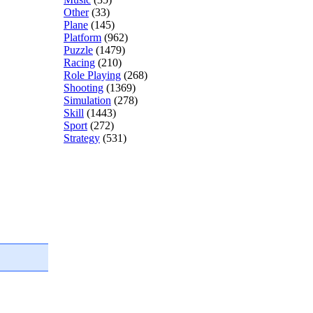
Other
(33)
Plane
(145)
Platform
(962)
Puzzle
(1479)
Racing
(210)
Role Playing
(268)
Shooting
(1369)
Simulation
(278)
Skill
(1443)
Sport
(272)
Strategy
(531)