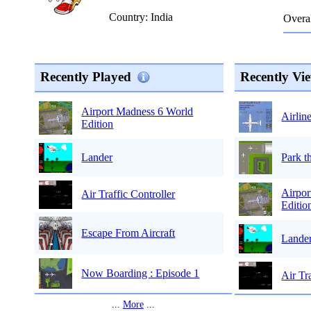
Country: India
Overal
Recently Played
Recently Vi
Airport Madness 6 World
Airlin
Edition
Park t
Lander
Airpor
Air Traffic Controller
Editio
Escape From Aircraft
Lande
Now Boarding : Episode 1
Air Tr
...
More
...