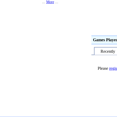
...
More
...
Games Playe
Recently
Please
regis