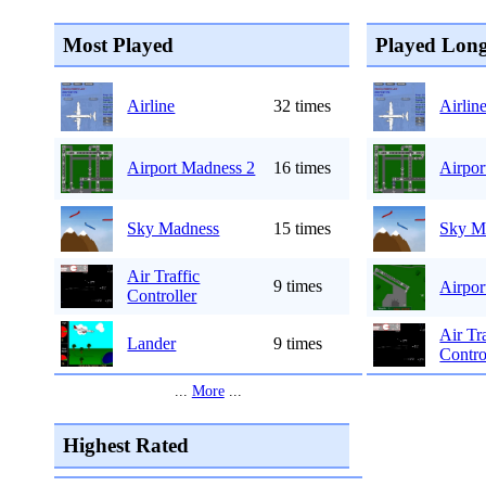
Most Played
Played Long
Airline
32 times
Airlin
Airport Madness 2
16 times
Airpor
Sky Madness
15 times
Sky M
Air Traffic
9 times
Airpor
Controller
Air Tr
Lander
9 times
Contro
...
More
...
Highest Rated