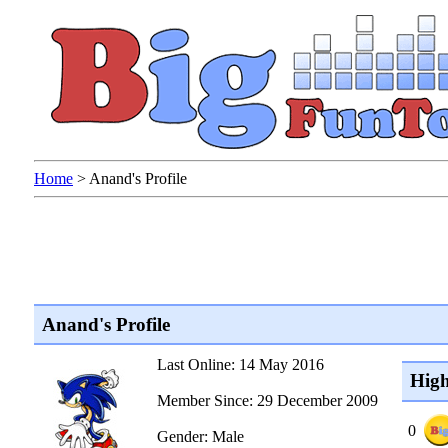
Home
>
Anand's Profile
Anand's Profile
Last Online: 14 May 2016
High
Member Since: 29 December 2009
0
Gender: Male