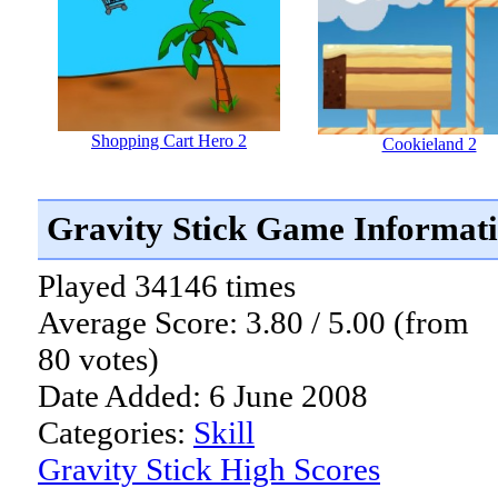
Shopping Cart Hero 2
Cookieland 2
Gravity Stick Game Informat
Played 34146 times
Average Score: 3.80 / 5.00 (from
80 votes)
Date Added: 6 June 2008
Categories:
Skill
Gravity Stick High Scores