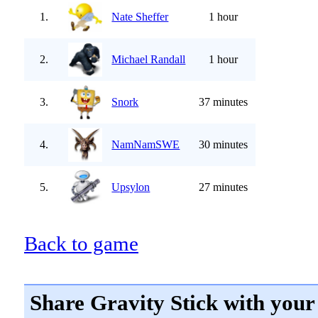
1.
Nate Sheffer
1 hour
2.
Michael Randall
1 hour
3.
Snork
37 minutes
4.
NamNamSWE
30 minutes
5.
Upsylon
27 minutes
Back to game
Share Gravity Stick with your