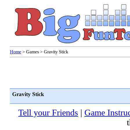
Home
>
Games
>
Gravity Stick
Gravity Stick
Tell your Friends
|
Game Instruc