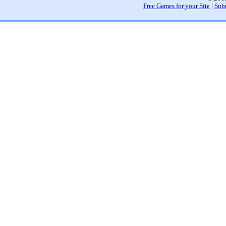
Free Games for your Site
|
Sub