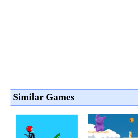
Similar Games