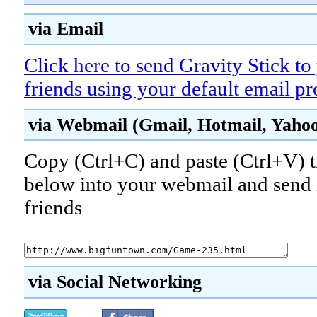
via Email
Click here to send Gravity Stick to
friends using your default email p
via Webmail (Gmail, Hotmail, Yahoo!
Copy (Ctrl+C) and paste (Ctrl+V) t
below into your webmail and send i
friends
via Social Networking