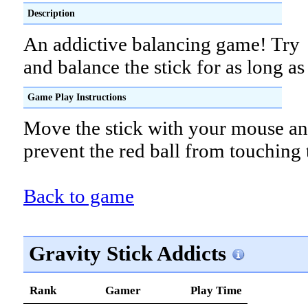
Description
An addictive balancing game! Try
and balance the stick for as long as
Game Play Instructions
Move the stick with your mouse and
prevent the red ball from touching t
Back to game
Gravity Stick Addicts
Rank
Gamer
Play Time