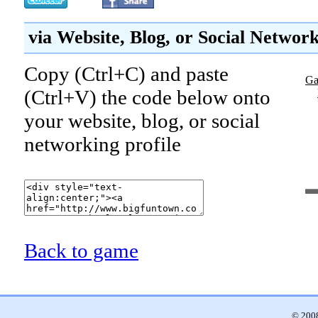
via Website, Blog, or Social Networ
Copy (Ctrl+C) and paste
Ga
(Ctrl+V) the code below onto
your website, blog, or social
networking profile
Back to game
© 2008