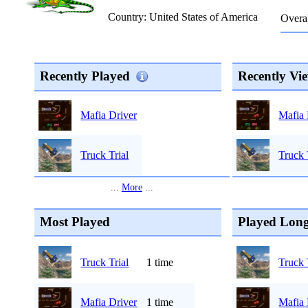
Country: United States of America
Overal
Recently Played
Recently Vi
Mafia 
Mafia Driver
Truck 
Truck Trial
...
More
...
Most Played
Played Long
Truck Trial
1 time
Truck 
Mafia Driver
1 time
Mafia 