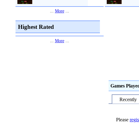
...
More
...
Highest Rated
...
More
...
Games Playe
Recently
Please
regis