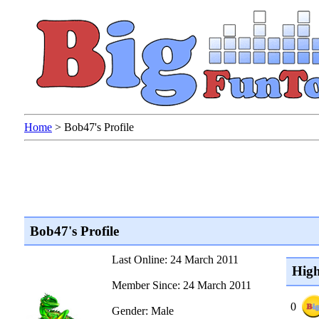
Home
>
Bob47's Profile
Bob47's Profile
Last Online: 24 March 2011
High
Member Since: 24 March 2011
0
Gender: Male