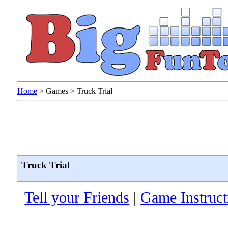
Home
>
Games
>
Truck Trial
Truck Trial
Tell your Friends
|
Game Instruct