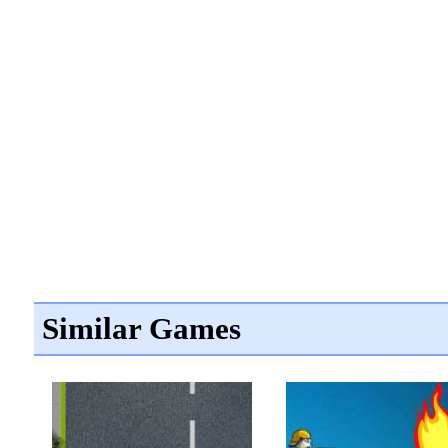
Similar Games