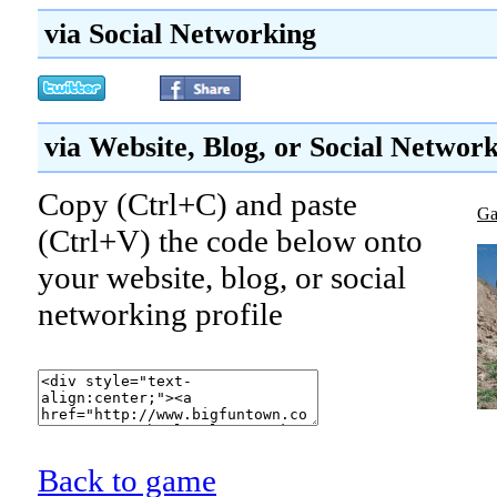
via Social Networking
via Website, Blog, or Social Networ
Copy (Ctrl+C) and paste
Ga
(Ctrl+V) the code below onto
your website, blog, or social
networking profile
Back to game