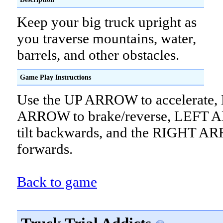
Keep your big truck upright as
you traverse mountains, water,
barrels, and other obstacles.
Game Play Instructions
Use the UP ARROW to accelerat
ARROW to brake/reverse, LEFT 
tilt backwards, and the RIGHT AR
forwards.
Back to game