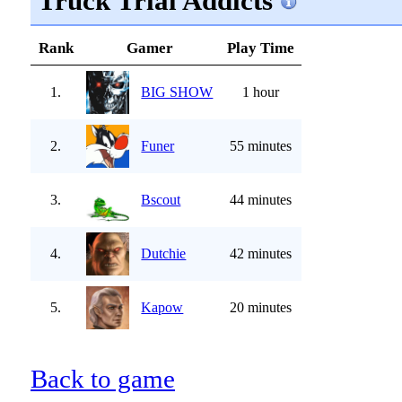
Truck Trial Addicts
Rank
Gamer
Play Time
1.
BIG SHOW
1 hour
2.
Funer
55 minutes
3.
Bscout
44 minutes
4.
Dutchie
42 minutes
5.
Kapow
20 minutes
Back to game