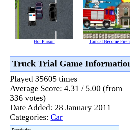
Hot Pursuit
Tomcat Become Fire
Truck Trial Game Informatio
Played 35605 times
Average Score: 4.31 / 5.00 (from
336 votes)
Date Added: 28 January 2011
Categories:
Car
Description