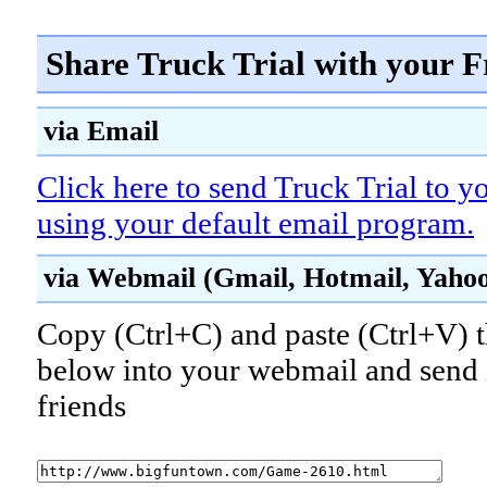
Share Truck Trial with your F
via Email
Click here to send Truck Trial to y
using your default email program.
via Webmail (Gmail, Hotmail, Yahoo!
Copy (Ctrl+C) and paste (Ctrl+V) t
below into your webmail and send i
friends