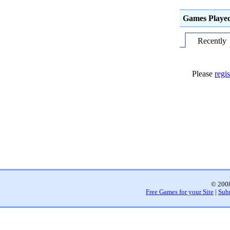
Games Playe
Recently
Please
regis
© 2008
Free Games for your Site
|
Sub