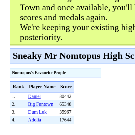
Town and once available, you'll 
scores and medals again.
We're keeping your existing hig
posteriority.
Sneaky Mr Nomtopus High Sc
Nomtopus's Favourite People
Rank
Player Name
Score
1.
Daniel
80442
2.
Big Funtown
65348
3.
Dum Luk
35967
4.
Adolia
17644