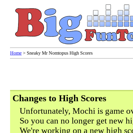
Home
>
Sneaky Mr Nomtopus High Scores
Changes to High Scores
Unfortunately, Mochi is game ov
So you can no longer get new hi
We're working on a new high sc