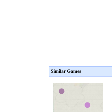
Similar Games