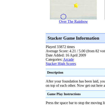
Over The Rainbow
Stacker Game Information
Played 33872 times
Average Score: 4.21 / 5.00 (from 82 vot
Date Added: 16 April 2009
Categories:
Arcade
Stacker High Scores
Description
After your foundation has been laid, you
on top of each other. Now get out here a
Game Play Instructions
Press the space bar to stop the moving 