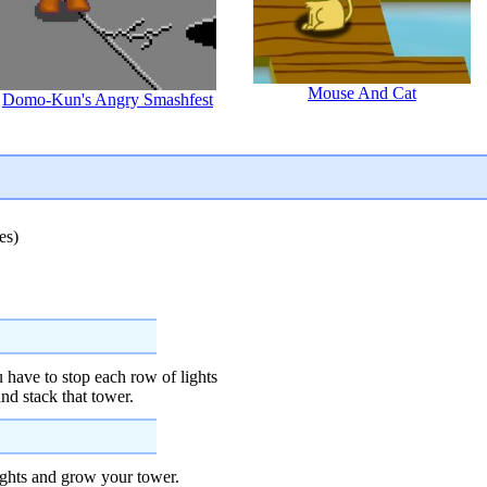
Mouse And Cat
Domo-Kun's Angry Smashfest
es)
 have to stop each row of lights
nd stack that tower.
lights and grow your tower.