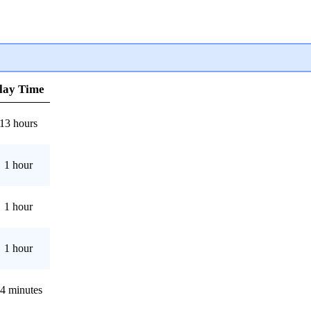
lay Time
13 hours
1 hour
1 hour
1 hour
4 minutes