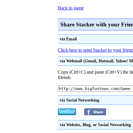
Back to game
Share Stacker with your Frie
via Email
Click here to send Stacker to your frien
via Webmail (Gmail, Hotmail, Yahoo! Mai
Copy (Ctrl+C) and paste (Ctrl+V) the li
friends
via Social Networking
via Website, Blog, or Social Networking