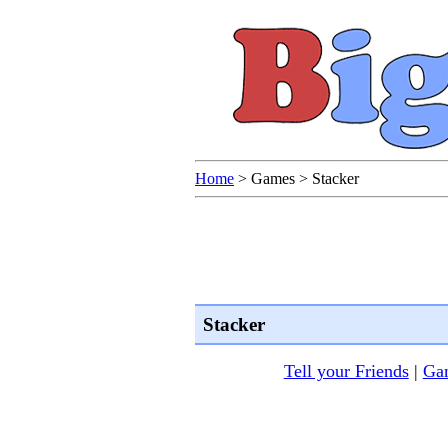
Home
>
Games
>
Stacker
Stacker
Tell your Friends
|
Gam