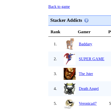
Back to game
Stacker Addicts
Rank
Gamer
P
1.
Baddary
2.
SUPER GAME
3.
The Jster
4.
Death Angel
5.
Veronica47
5