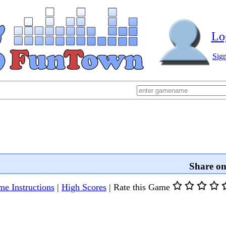
Lo
Sig
Share o
e Instructions
|
High Scores
|
Rate this Game