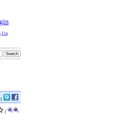
gin
n Up
n:
|