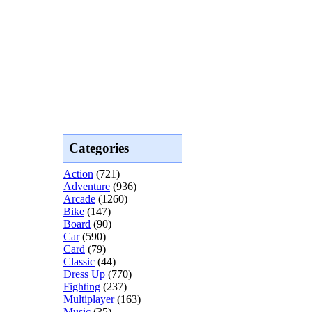
Categories
Action
(721)
Adventure
(936)
Arcade
(1260)
Bike
(147)
Board
(90)
Car
(590)
Card
(79)
Classic
(44)
Dress Up
(770)
Fighting
(237)
Multiplayer
(163)
Music
(35)