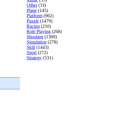
Other
(33)
Plane
(145)
Platform
(962)
Puzzle
(1479)
Racing
(210)
Role Playing
(268)
Shooting
(1369)
Simulation
(278)
Skill
(1443)
Sport
(272)
Strategy
(531)