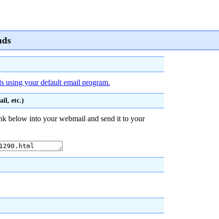
nds
ds using your default email program.
l, etc.)
nk below into your webmail and send it to your