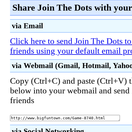
Share Join The Dots with your
via Email
Click here to send Join The Dots t
friends using your default email p
via Webmail (Gmail, Hotmail, Yahoo!
Copy (Ctrl+C) and paste (Ctrl+V) t
below into your webmail and send i
friends
via Social Networking