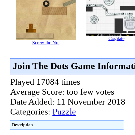
Cogitate
Screw the Nut
Join The Dots Game Informat
Played 17084 times
Average Score: too few votes
Date Added: 11 November 2018
Categories:
Puzzle
Description