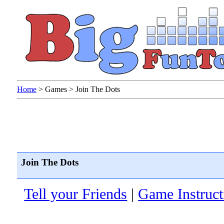
Home
>
Games
>
Join The Dots
Join The Dots
Tell your Friends
|
Game Instruct