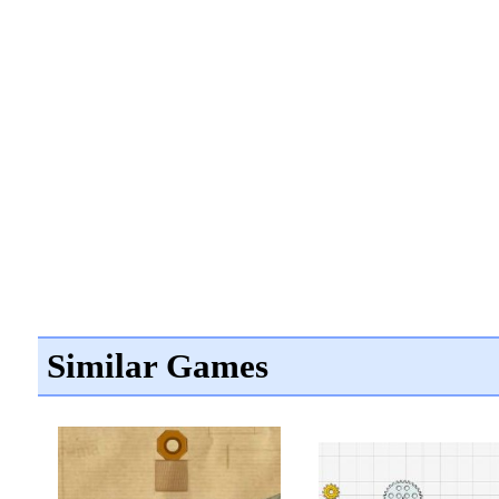
Similar Games