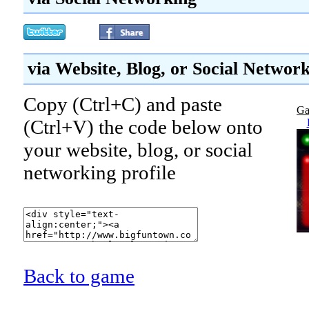
via Website, Blog, or Social Networ
Copy (Ctrl+C) and paste
Ga
(Ctrl+V) the code below onto
your website, blog, or social
networking profile
Back to game