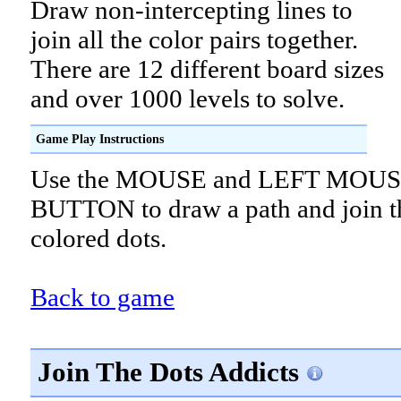
Draw non-intercepting lines to
join all the color pairs together.
There are 12 different board sizes
and over 1000 levels to solve.
Game Play Instructions
Use the MOUSE and LEFT MOU
BUTTON to draw a path and join t
colored dots.
Back to game
Join The Dots Addicts