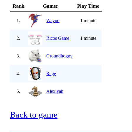
Rank
Gamer
Play Time
1.
Wayne
1 minute
2.
Ricos Game
1 minute
3.
Groundhoggy
4.
Rage
5.
Alexlyah
Back to game