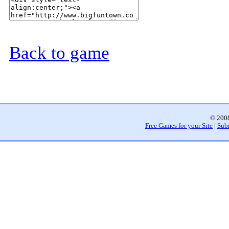
Back to game
© 2008
Free Games for your Site
|
Sub