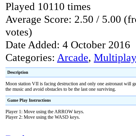
Played 10110 times
Average Score: 2.50 / 5.00 (f
votes)
Date Added: 4 October 2016
Categories:
Arcade
,
Multiplay
Description
Moon station VII is facing destruction and only one astronaut will g
the music and avoid obstacles to be the last one surviving.
Game Play Instructions
Player 1: Move using the ARROW keys.
Player 2: Move using the WASD keys.