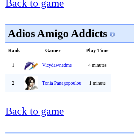
Back to game
Adios Amigo Addicts
Rank
Gamer
Play Time
1.
Vicydawnedme
4 minutes
2.
Tonia Panagopoulou
1 minute
Back to game