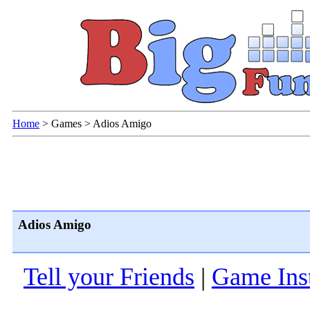
Home
>
Games
>
Adios Amigo
Adios Amigo
Tell your Friends
|
Game Inst