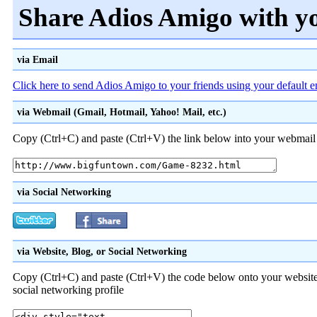
Share Adios Amigo with y
via Email
Click here to send Adios Amigo to your friends using your default 
via Webmail (Gmail, Hotmail, Yahoo! Mail, etc.)
Copy (Ctrl+C) and paste (Ctrl+V) the link below into your webmail a
via Social Networking
via Website, Blog, or Social Networking
Copy (Ctrl+C) and paste (Ctrl+V) the code below onto your website
social networking profile