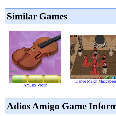
Similar Games
Dance Match Maccabee
Amusix Violin
Adios Amigo Game Inform