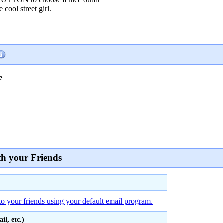
 cool street girl.
e
th your Friends
to your friends using your default email program.
l, etc.)