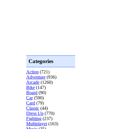
Categories
Action
(721)
Adventure
(936)
Arcade
(1260)
Bike
(147)
Board
(90)
Car
(590)
Card
(79)
Classic
(44)
Dress Up
(770)
Fighting
(237)
Multiplayer
(163)
Music
(35)