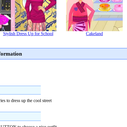
Stylish Dress Up for School
Cakeland
formation
es to dress up the cool street
TON to choose a nice outfit