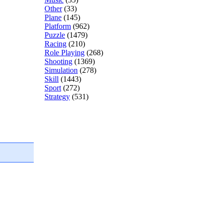
Other
(33)
Plane
(145)
Platform
(962)
Puzzle
(1479)
Racing
(210)
Role Playing
(268)
Shooting
(1369)
Simulation
(278)
Skill
(1443)
Sport
(272)
Strategy
(531)