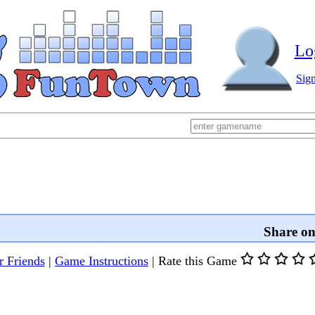
Lo
Sig
Share o
r Friends
|
Game Instructions
|
Rate this Game