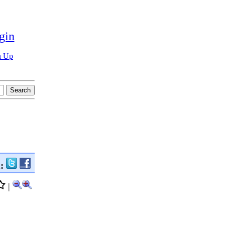
gin
n Up
n:
|