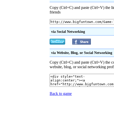
Copy (Ctrl+C) and paste (Ctrl+V) the li
friends
via Social Networking
via Website, Blog, or Social Networking
Copy (Ctrl+C) and paste (Ctrl+V) the 
website, blog, or social networking prof
Back to game