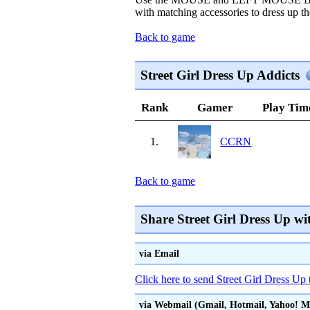
with matching accessories to dress up the
Back to game
Street Girl Dress Up Addicts
Rank
Gamer
Play Tim
1.
CCRN
Back to game
Share Street Girl Dress Up wi
via Email
Click here to send Street Girl Dress Up 
via Webmail (Gmail, Hotmail, Yahoo! Mai