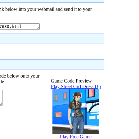
nk below into your webmail and send it to your
code below onto your
Game Code Preview
ile
Play Street Girl Dress Up
Play Free Game