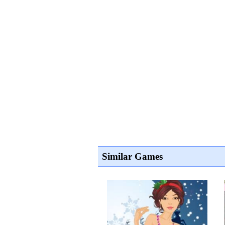
Similar Games