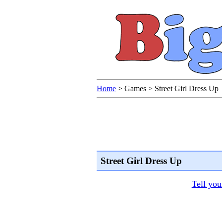
Home
>
Games
>
Street Girl Dress Up
Street Girl Dress Up
Tell you