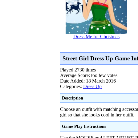
Dress Me for Christmas
Street Girl Dress Up Game In
Played 2730 times
Average Score: too few votes
Date Added: 18 March 2016
Categories:
Dress Up
Description
Choose an outfit with matching accessori
girl so that she looks cool in her outfit.
Game Play Instructions
Use the MOUSE and LEFT MOUSE BUT