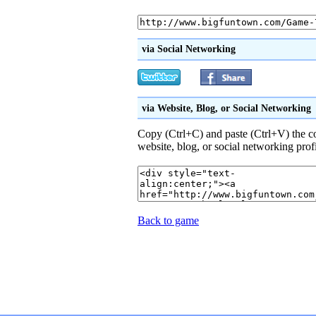
via Social Networking
via Website, Blog, or Social Networking
Copy (Ctrl+C) and paste (Ctrl+V) the 
website, blog, or social networking prof
Back to game