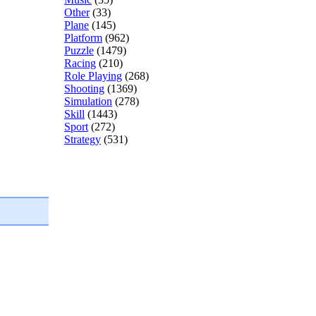
Other
(33)
Plane
(145)
Platform
(962)
Puzzle
(1479)
Racing
(210)
Role Playing
(268)
Shooting
(1369)
Simulation
(278)
Skill
(1443)
Sport
(272)
Strategy
(531)