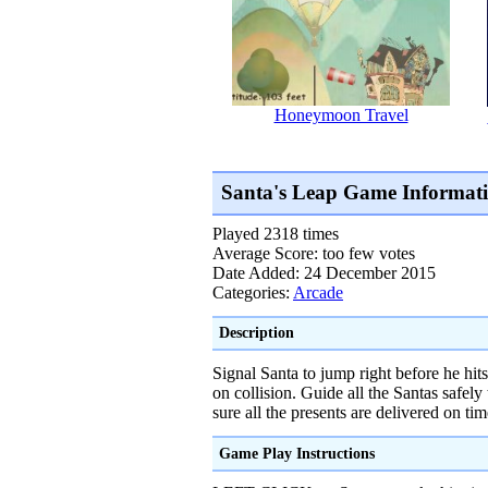
Honeymoon Travel
Santa's Leap Game Informat
Played 2318 times
Average Score: too few votes
Date Added: 24 December 2015
Categories:
Arcade
Description
Signal Santa to jump right before he hi
on collision. Guide all the Santas safel
sure all the presents are delivered on tim
Game Play Instructions