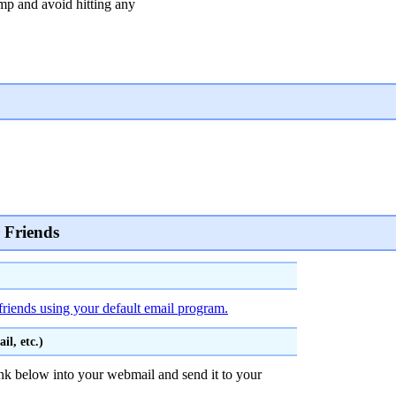
 and avoid hitting any
 Friends
friends using your default email program.
l, etc.)
nk below into your webmail and send it to your