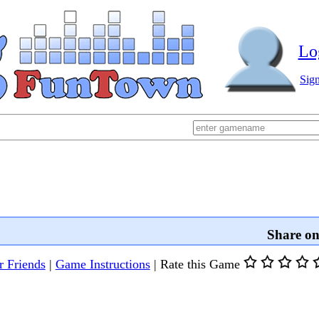
Lo
Sig
Share o
r Friends
|
Game Instructions
|
Rate this Game