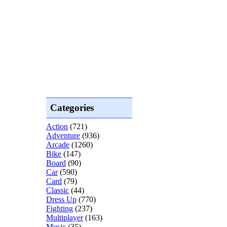
Categories
Action
(721)
Adventure
(936)
Arcade
(1260)
Bike
(147)
Board
(90)
Car
(590)
Card
(79)
Classic
(44)
Dress Up
(770)
Fighting
(237)
Multiplayer
(163)
Music
(35)