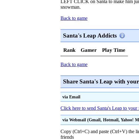
LEFT CLICK on Santa to make him jump
snowman.
Back to game
Santa's Leap Addicts
Rank
Gamer
Play Time
Back to game
Share Santa's Leap with your
via Email
Click here to send Santa's Leap to your 
via Webmail (Gmail, Hotmail, Yahoo! Mai
Copy (Ctrl+C) and paste (Ctrl+V) the li
friends