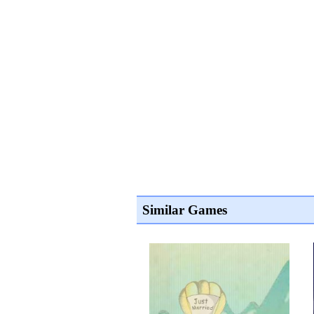
Similar Games