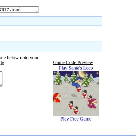
code below onto your
Game Code Preview
ile
Play Santa's Leap
Play Free Game