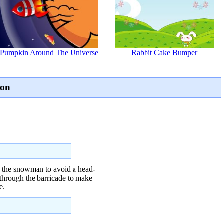
Pumpkin Around The Universe
Rabbit Cake Bumper
ion
ts the snowman to avoid a head-
y through the barricade to make
e.