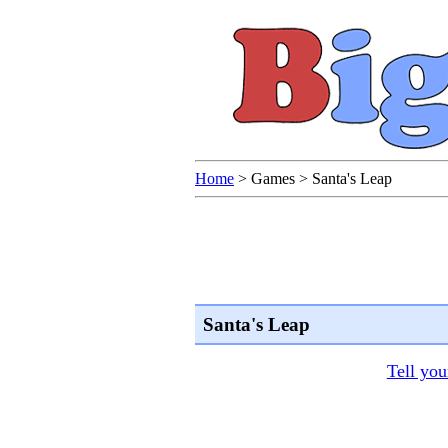
Home
>
Games
>
Santa's Leap
Santa's Leap
Tell you