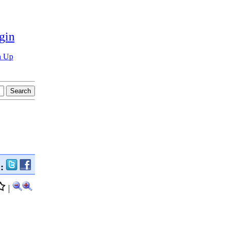
gin
n Up
n:
|