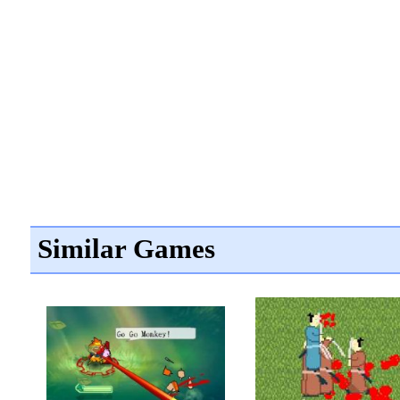
Similar Games