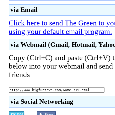
via Email
Click here to send The Green to yo
using your default email program.
via Webmail (Gmail, Hotmail, Yahoo!
Copy (Ctrl+C) and paste (Ctrl+V) t
below into your webmail and send i
friends
via Social Networking