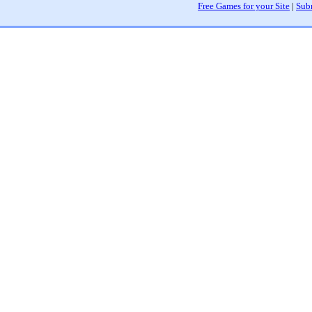
Free Games for your Site
|
Sub