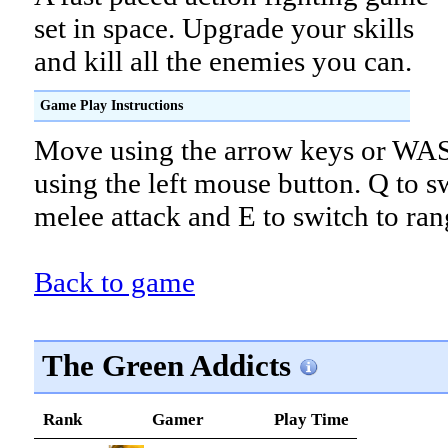
set in space. Upgrade your skills
and kill all the enemies you can.
Game Play Instructions
Move using the arrow keys or WAS
using the left mouse button. Q to s
melee attack and E to switch to ran
Back to game
The Green Addicts
Rank
Gamer
Play Time