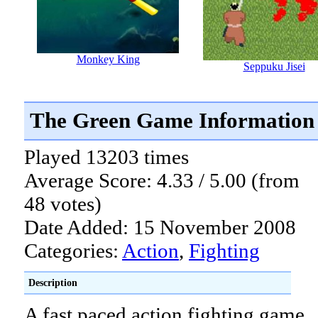
Monkey King
Seppuku Jisei
The Green Game Information
Played 13203 times
Average Score: 4.33 / 5.00 (from
48 votes)
Date Added: 15 November 2008
Categories:
Action
,
Fighting
Description
A fast paced action fighting game