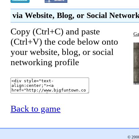
via Website, Blog, or Social Networ
Copy (Ctrl+C) and paste
Ga
(Ctrl+V) the code below onto
your website, blog, or social
networking profile
Back to game
© 2008