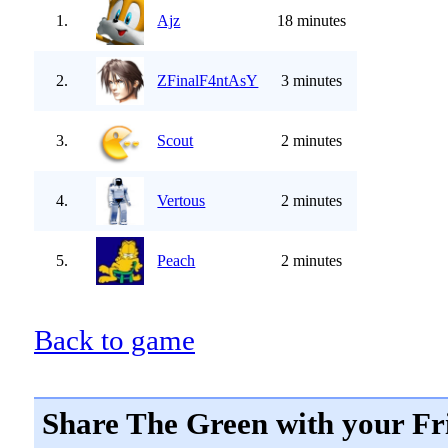
1.
Ajz
18 minutes
2.
ZFinalF4ntAsY
3 minutes
3.
Scout
2 minutes
4.
Vertous
2 minutes
5.
Peach
2 minutes
Back to game
Share The Green with your Fr