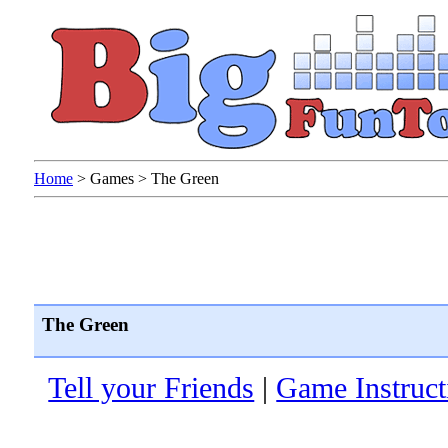
Home
>
Games
>
The Green
The Green
Tell your Friends
|
Game Instruct