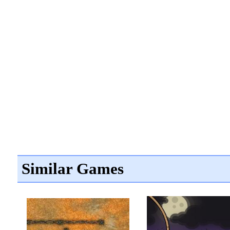
Similar Games