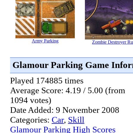
Army Parking
Zombie Destroyer Ru
Glamour Parking Game Infor
Played 174885 times
Average Score: 4.19 / 5.00 (from
1094 votes)
Date Added: 9 November 2008
Categories:
Car
,
Skill
Glamour Parking High Scores