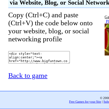
via Website, Blog, or Social Networ
Copy (Ctrl+C) and paste
Ga
(Ctrl+V) the code below onto
P
your website, blog, or social
networking profile
Back to game
© 2008
Free Games for your Site
|
Sub