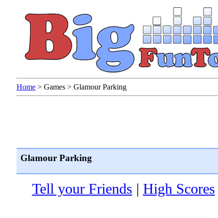
Home
>
Games
>
Glamour Parking
Glamour Parking
Tell your Friends
|
High Scores