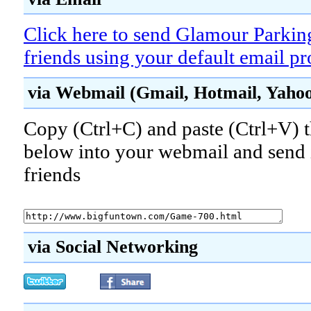
Click here to send Glamour Parkin
friends using your default email p
via Webmail (Gmail, Hotmail, Yahoo!
Copy (Ctrl+C) and paste (Ctrl+V) t
below into your webmail and send i
friends
via Social Networking