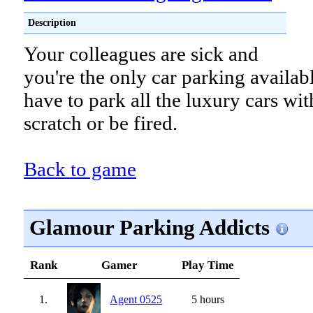
Description
Your colleagues are sick and
you're the only car parking availab
have to park all the luxury cars wit
scratch or be fired.
Back to game
Glamour Parking Addicts
Rank
Gamer
Play Time
1.
Agent 0525
5 hours