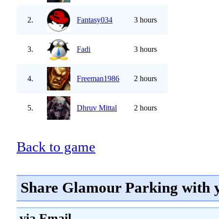
2.
Fantasy034
3 hours
3.
Fadi
3 hours
4.
Freeman1986
2 hours
5.
Dhruv Mittal
2 hours
Back to game
Share Glamour Parking with 
via Email