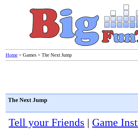
Home
>
Games
>
The Next Jump
The Next Jump
Tell your Friends
|
Game Inst