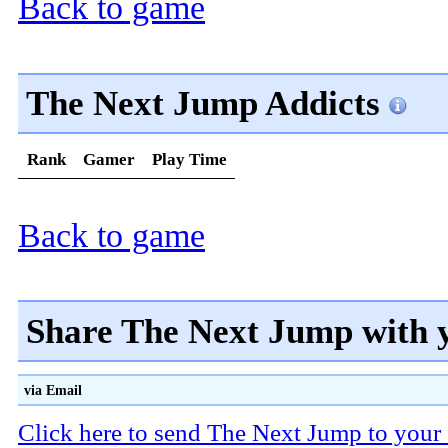
Back to game
The Next Jump Addicts
Rank
Gamer
Play Time
Back to game
Share The Next Jump with 
via Email
Click here to send The Next Jump to your 