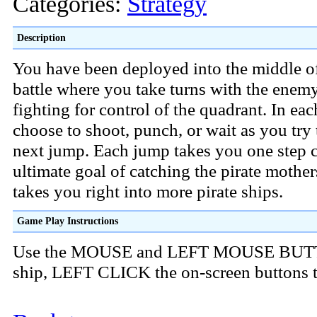
Categories:
Strategy
Description
You have been deployed into the middle o
battle where you take turns with the enem
fighting for control of the quadrant. In ea
choose to shoot, punch, or wait as you try 
next jump. Each jump takes you one step c
ultimate goal of catching the pirate mothe
takes you right into more pirate ships.
Game Play Instructions
Use the MOUSE and LEFT MOUSE BUTT
ship, LEFT CLICK the on-screen buttons t