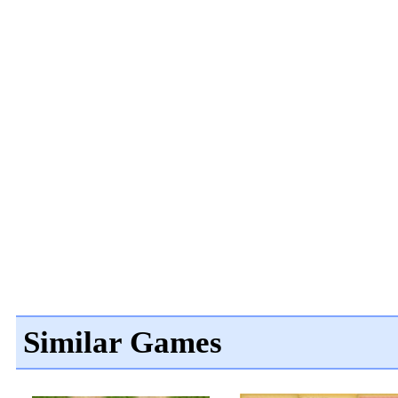
Similar Games