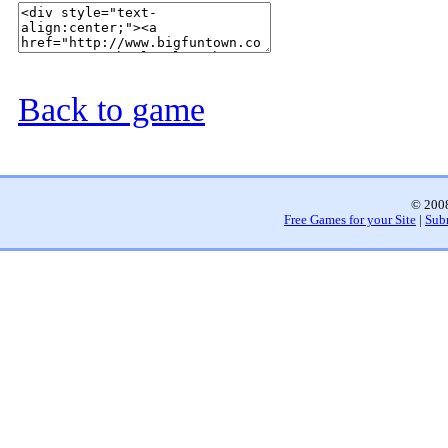
Back to game
© 2008
Free Games for your Site
|
Sub