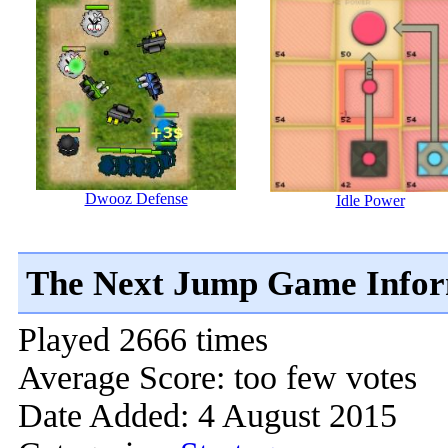
Dwooz Defense
Idle Power
The Next Jump Game Infor
Played 2666 times
Average Score: too few votes
Date Added: 4 August 2015