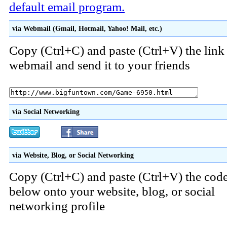
default email program.
via Webmail (Gmail, Hotmail, Yahoo! Mail, etc.)
Copy (Ctrl+C) and paste (Ctrl+V) the link
webmail and send it to your friends
via Social Networking
via Website, Blog, or Social Networking
Copy (Ctrl+C) and paste (Ctrl+V) the cod
below onto your website, blog, or social
networking profile