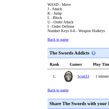
WASD - Move
J - Attack
K - Jump
L - Block
U - Order Attack
I - Order Defense
Number Keys 0-6 - Weapon Hotkeys
Back to game
The Swords Addicts
Rank
Gamer
Play Ti
1.
Scott33
1 minute
Back to game
Share The Swords with your 