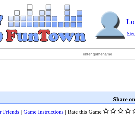
Lo
Sig
Share o
r Friends
|
Game Instructions
|
Rate this Game