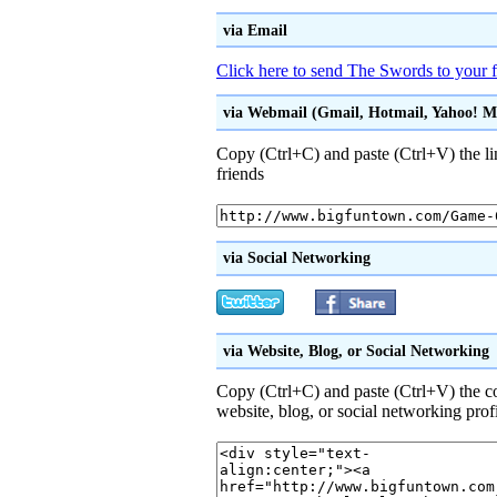
via Email
Click here to send The Swords to your f
via Webmail (Gmail, Hotmail, Yahoo! Mai
Copy (Ctrl+C) and paste (Ctrl+V) the li
friends
via Social Networking
via Website, Blog, or Social Networking
Copy (Ctrl+C) and paste (Ctrl+V) the 
website, blog, or social networking prof