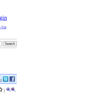
gin
n Up
n:
|