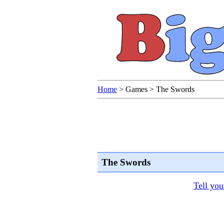
Home
>
Games
>
The Swords
The Swords
Tell you