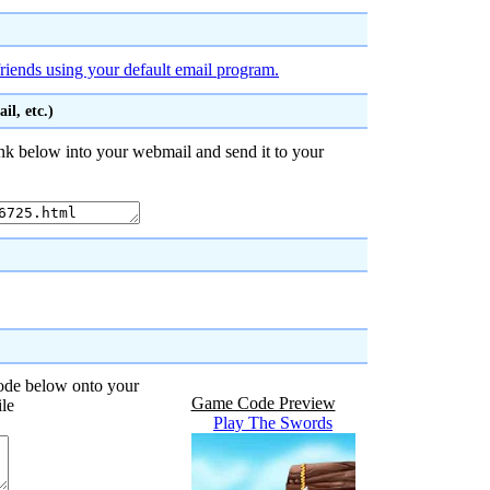
riends using your default email program.
l, etc.)
nk below into your webmail and send it to your
code below onto your
Game Code Preview
ile
Play The Swords