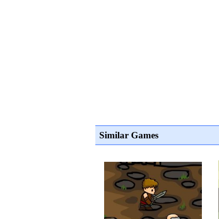
Similar Games