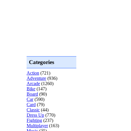
Categories
Action
(721)
Adventure
(936)
Arcade
(1260)
Bike
(147)
Board
(90)
Car
(590)
Card
(79)
Classic
(44)
Dress Up
(770)
Fighting
(237)
Multiplayer
(163)
Music
(35)