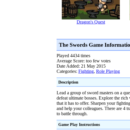
Dragon's Quest
The Swords Game Informati
Played 4434 times
Average Score: too few votes
Date Added: 21 May 2015
Categories:
Fighting
,
Role Playing
Description
Lead a group of sword masters on a ques
defeat ultimate bosses. Explore the rich
that it has to offer. Sharpen your fighti
and help your colleagues. There are 4 tr
to battle through.
Game Play Instructions