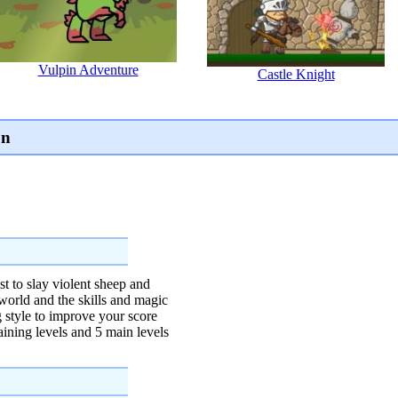
Vulpin Adventure
Castle Knight
on
t to slay violent sheep and
 world and the skills and magic
ng style to improve your score
aining levels and 5 main levels