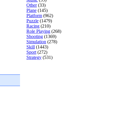
Other
(33)
Plane
(145)
Platform
(962)
Puzzle
(1479)
Racing
(210)
Role Playing
(268)
Shooting
(1369)
Simulation
(278)
Skill
(1443)
Sport
(272)
Strategy
(531)