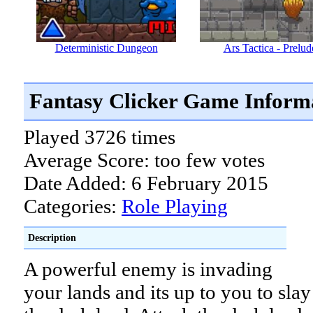
Deterministic Dungeon
Ars Tactica - Prelud
Fantasy Clicker Game Inform
Played 3726 times
Average Score: too few votes
Date Added: 6 February 2015
Categories:
Role Playing
Description
A powerful enemy is invading
your lands and its up to you to slay