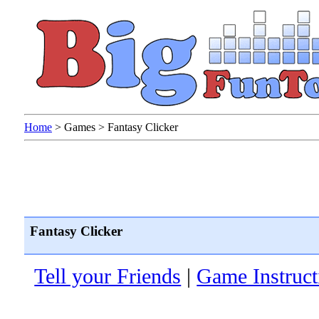
Home
>
Games
>
Fantasy Clicker
Fantasy Clicker
Tell your Friends
|
Game Instruct