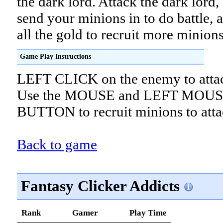
the dark lord. Attack the dark lord,
send your minions in to do battle, 
all the gold to recruit more minions
Game Play Instructions
LEFT CLICK on the enemy to atta
Use the MOUSE and LEFT MOU
BUTTON to recruit minions to atta
Back to game
Fantasy Clicker Addicts
Rank
Gamer
Play Time