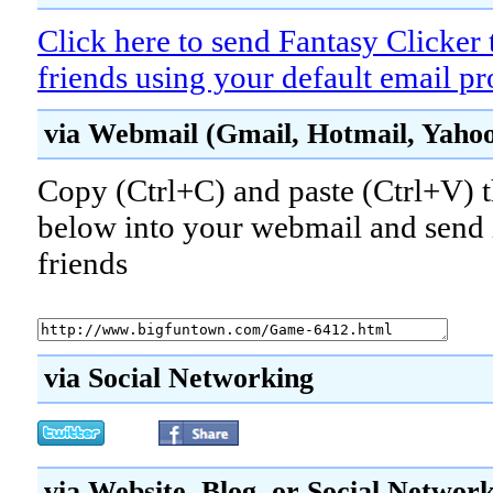
Click here to send Fantasy Clicker 
friends using your default email p
via Webmail (Gmail, Hotmail, Yahoo!
Copy (Ctrl+C) and paste (Ctrl+V) t
below into your webmail and send i
friends
via Social Networking
via Website, Blog, or Social Networ