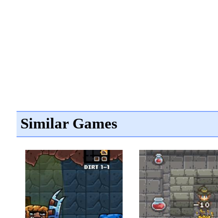
Similar Games