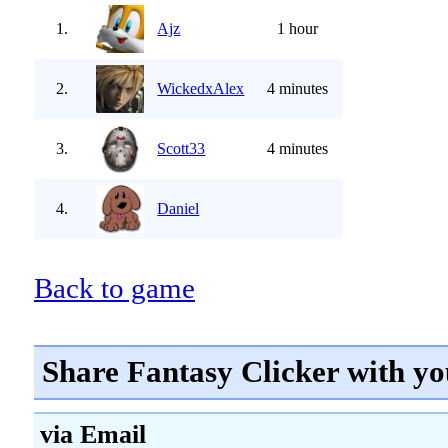
1.
Ajz
1 hour
2.
WickedxAlex
4 minutes
3.
Scott33
4 minutes
4.
Daniel
Back to game
Share Fantasy Clicker with yo
via Email