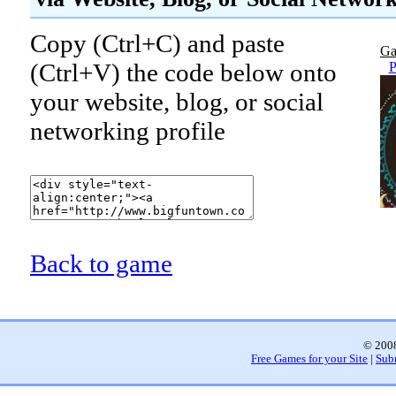
Copy (Ctrl+C) and paste
Ga
(Ctrl+V) the code below onto
P
your website, blog, or social
networking profile
Back to game
© 2008
Free Games for your Site
|
Sub