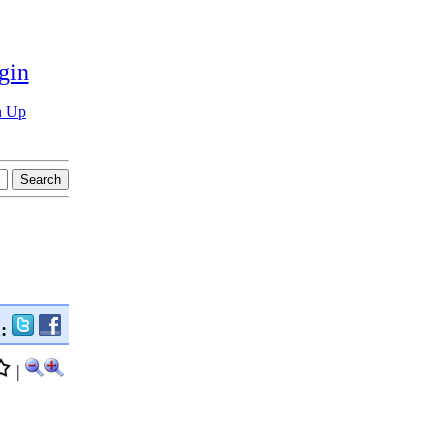
gin
n Up
n:
|