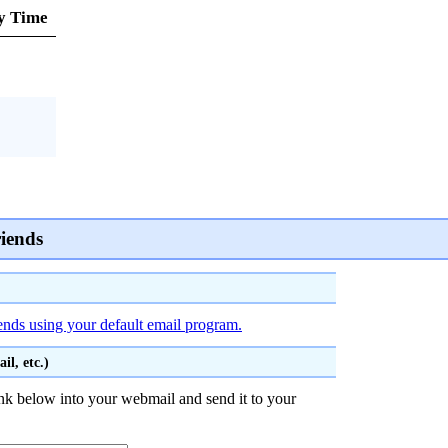
y Time
riends
iends using your default email program.
l, etc.)
nk below into your webmail and send it to your