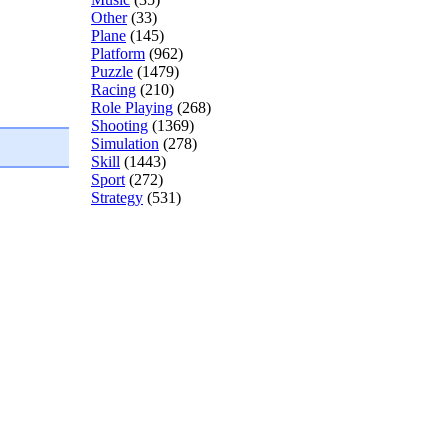
Other
(33)
Plane
(145)
Platform
(962)
Puzzle
(1479)
Racing
(210)
Role Playing
(268)
Shooting
(1369)
Simulation
(278)
Skill
(1443)
Sport
(272)
Strategy
(531)