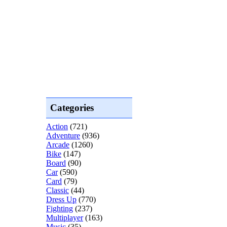
Categories
Action
(721)
Adventure
(936)
Arcade
(1260)
Bike
(147)
Board
(90)
Car
(590)
Card
(79)
Classic
(44)
Dress Up
(770)
Fighting
(237)
Multiplayer
(163)
Music
(35)