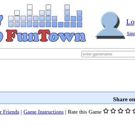
Lo
Sig
Share o
r Friends
|
Game Instructions
|
Rate this Game