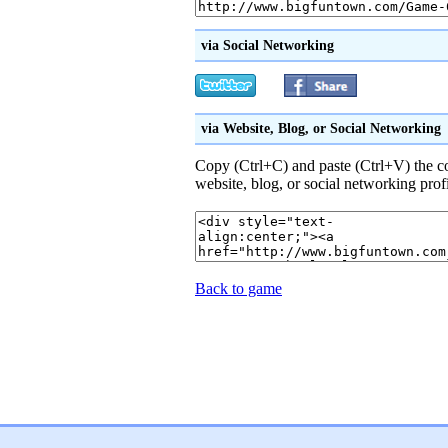
via Social Networking
via Website, Blog, or Social Networking
Copy (Ctrl+C) and paste (Ctrl+V) the 
website, blog, or social networking prof
Back to game