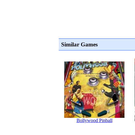
Similar Games
Bollywood Pinball