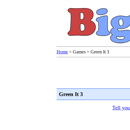
Home
>
Games
>
Green It 3
Green It 3
Tell you