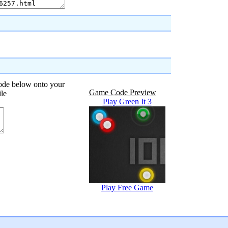
code below onto your
Game Code Preview
ile
Play Green It 3
Play Free Game