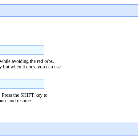
while avoiding the red orbs.
y but when it does, you can use
 Press the SHIFT key to
pause and resume.