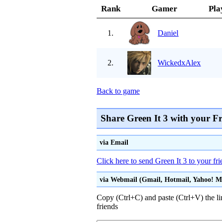
Rank
Gamer
Pla
1.
Daniel
2.
WickedxAlex
Back to game
Share Green It 3 with your F
via Email
Click here to send Green It 3 to your fr
via Webmail (Gmail, Hotmail, Yahoo! Mai
Copy (Ctrl+C) and paste (Ctrl+V) the li
friends