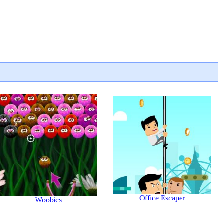
Office Escaper
Woobies