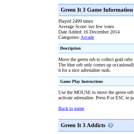
Green It 3 Game Information
Played 2499 times
Average Score: too few votes
Date Added: 16 December 2014
Categories:
Arcade
Description
Move the green orb to collect gold orbs 
The blue orb only comes up occasionall
it for a nice adrenaline rush.
Game Play Instructions
Use the MOUSE to move the green orb.
activate adrenaline. Press P or ESC to 
Back to game
Green It 3 Addicts