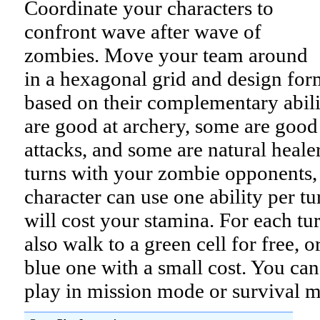
Coordinate your characters to
confront wave after wave of
zombies. Move your team around
in a hexagonal grid and design for
based on their complementary abil
are good at archery, some are good
attacks, and some are natural heale
turns with your zombie opponents,
character can use one ability per tur
will cost your stamina. For each tu
also walk to a green cell for free, o
blue one with a small cost. You can
play in mission mode or survival 