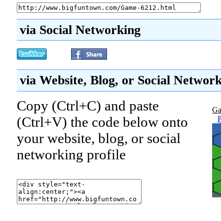
via Social Networking
via Website, Blog, or Social Networ
Copy (Ctrl+C) and paste
Ga
(Ctrl+V) the code below onto
P
your website, blog, or social
networking profile