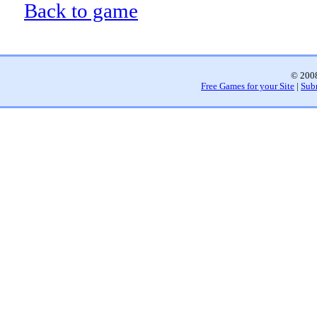
Back to game
© 2008
Free Games for your Site
|
Sub