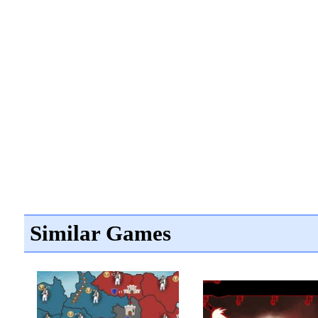
Similar Games