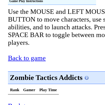
Game Play Instructions
Use the MOUSE and LEFT MOU
BUTTON to move characters, use s
abilities, and to launch attacks. Pre
SPACE BAR to toggle between mo
players.
Back to game
Zombie Tactics Addicts
Rank
Gamer
Play Time