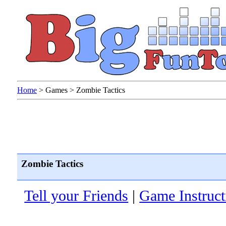
Home
>
Games
>
Zombie Tactics
Zombie Tactics
Tell your Friends
|
Game Instruct