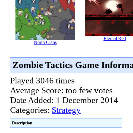
Eternal Red
North Clans
Zombie Tactics Game Informa
Played 3046 times
Average Score: too few votes
Date Added: 1 December 2014
Categories:
Strategy
Description