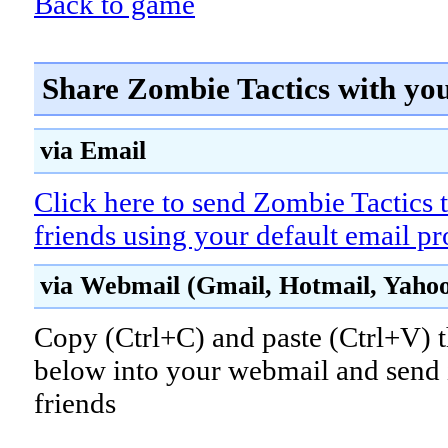
Back to game
Share Zombie Tactics with yo
via Email
Click here to send Zombie Tactics 
friends using your default email p
via Webmail (Gmail, Hotmail, Yahoo!
Copy (Ctrl+C) and paste (Ctrl+V) t
below into your webmail and send i
friends