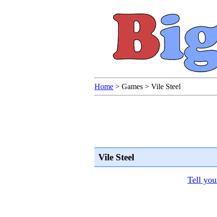
Home
>
Games
>
Vile Steel
Vile Steel
Tell you