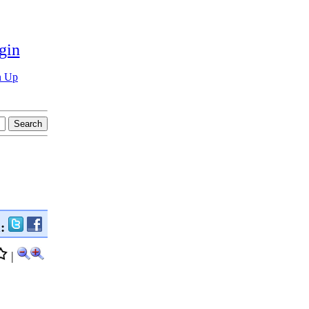
gin
n Up
n:
|