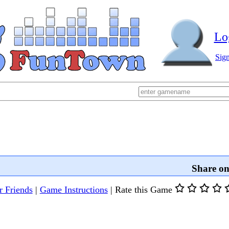
Lo
Sig
Share o
r Friends
|
Game Instructions
|
Rate this Game