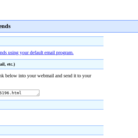
iends
iends using your default email program.
l, etc.)
nk below into your webmail and send it to your