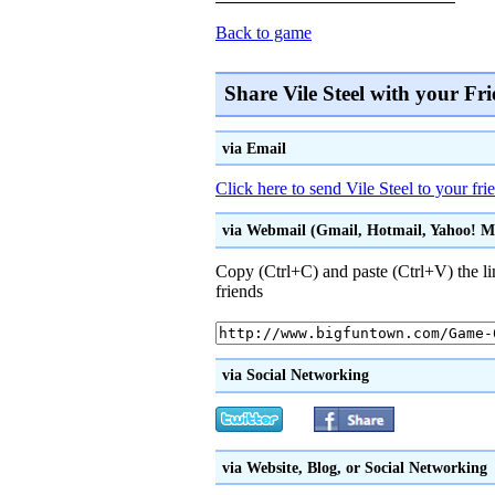
Back to game
Share Vile Steel with your Fr
via Email
Click here to send Vile Steel to your fr
via Webmail (Gmail, Hotmail, Yahoo! Mai
Copy (Ctrl+C) and paste (Ctrl+V) the li
friends
via Social Networking
via Website, Blog, or Social Networking