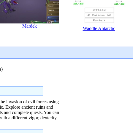
Mardek
Waddle Antarctic
s)
the invasion of evil forces using
c. Explore ancient ruins and
cts and complete quests. You can
th a different vigor, dexterity,