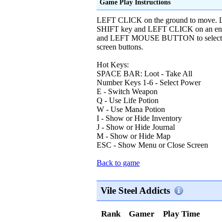
Game Play Instructions
LEFT CLICK on the ground to move. L
SHIFT key and LEFT CLICK on an enemy
and LEFT MOUSE BUTTON to select the
screen buttons.
Hot Keys:
SPACE BAR: Loot - Take All
Number Keys 1-6 - Select Power
E - Switch Weapon
Q - Use Life Potion
W - Use Mana Potion
I - Show or Hide Inventory
J - Show or Hide Journal
M - Show or Hide Map
ESC - Show Menu or Close Screen
Back to game
Vile Steel Addicts
Rank
Gamer
Play Time