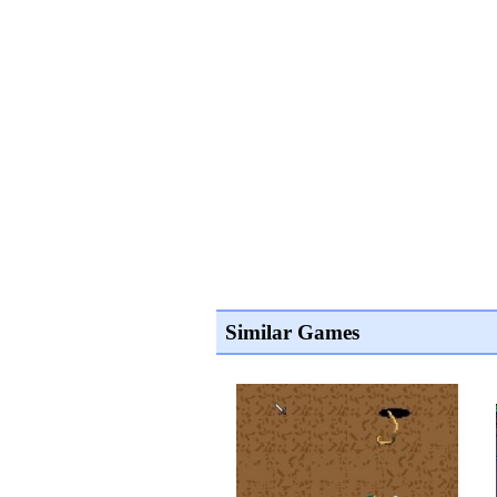
Similar Games