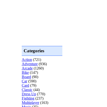
Categories
Action
(721)
Adventure
(936)
Arcade
(1260)
Bike
(147)
Board
(90)
Car
(590)
Card
(79)
Classic
(44)
Dress Up
(770)
Fighting
(237)
Multiplayer
(163)
Music
(35)