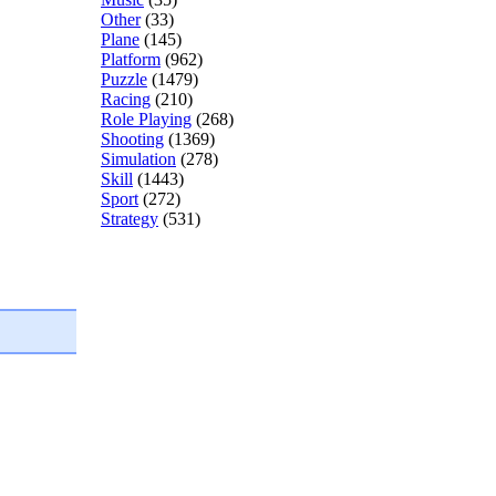
Other
(33)
Plane
(145)
Platform
(962)
Puzzle
(1479)
Racing
(210)
Role Playing
(268)
Shooting
(1369)
Simulation
(278)
Skill
(1443)
Sport
(272)
Strategy
(531)