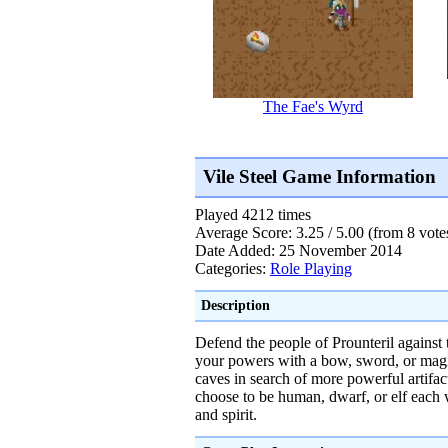
The Fae's Wyrd
Vile Steel Game Information
Played 4212 times
Average Score: 3.25 / 5.00 (from 8 vote
Date Added: 25 November 2014
Categories:
Role Playing
Description
Defend the people of Prounteril against 
your powers with a bow, sword, or magi
caves in search of more powerful artifa
choose to be human, dwarf, or elf each wi
and spirit.