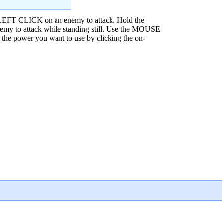
EFT CLICK on an enemy to attack. Hold the
 to attack while standing still. Use the MOUSE
 power you want to use by clicking the on-