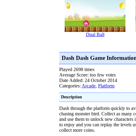
Dual Ball
Dash Dash Game Informatio
Played 2698 times
Average Score: too few votes
Date Added: 24 October 2014
Categories:
Arcade
,
Platform
Description
Dash through the platform quickly to av
chasing monster bird. Collect as many c
and use them to unlock new characters i
to enjoy and you can replay the levels us
collect more coins.