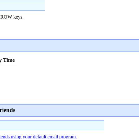
RROW keys.
y Time
riends
iends using your default email program.