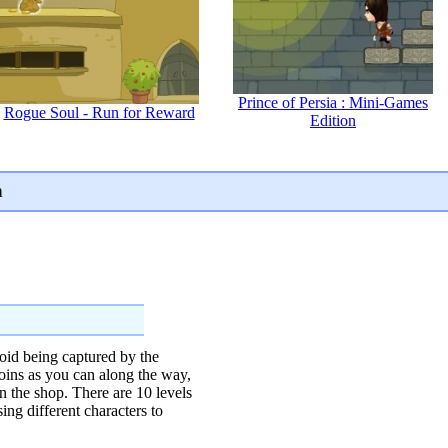
Prince of Persia : Mini-Games
Rogue Soul - Run for Reward
Edition
n
oid being captured by the
oins as you can along the way,
n the shop. There are 10 levels
ing different characters to