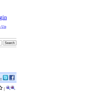
gin
n Up
n:
|