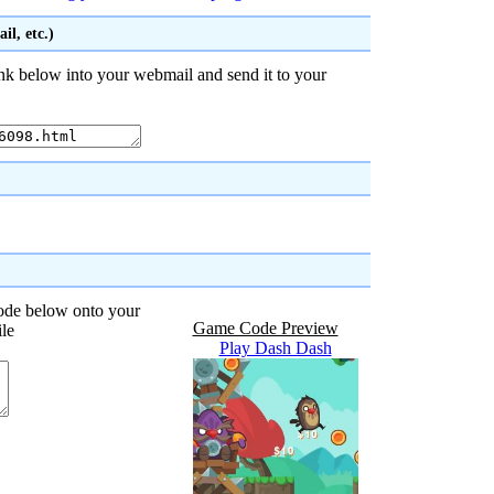
l, etc.)
nk below into your webmail and send it to your
code below onto your
Game Code Preview
ile
Play Dash Dash