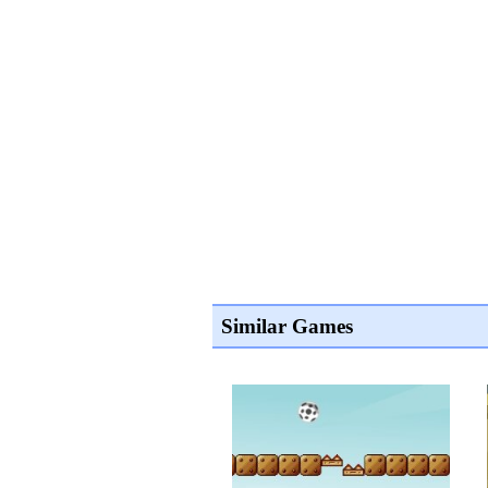
Similar Games