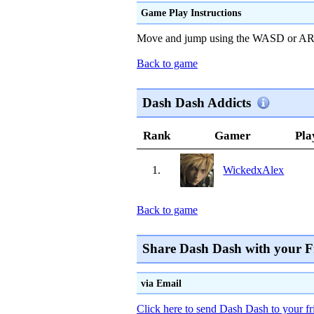
Game Play Instructions
Move and jump using the WASD or A
Back to game
Dash Dash Addicts
Rank
Gamer
Pla
1.
WickedxAlex
Back to game
Share Dash Dash with your F
via Email
Click here to send Dash Dash to your fr