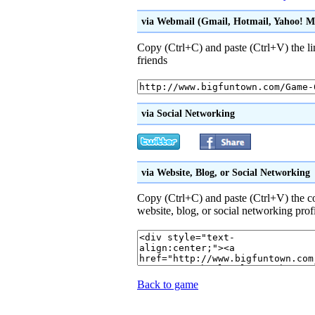
via Webmail (Gmail, Hotmail, Yahoo! Mai
Copy (Ctrl+C) and paste (Ctrl+V) the li
friends
via Social Networking
via Website, Blog, or Social Networking
Copy (Ctrl+C) and paste (Ctrl+V) the 
website, blog, or social networking prof
Back to game