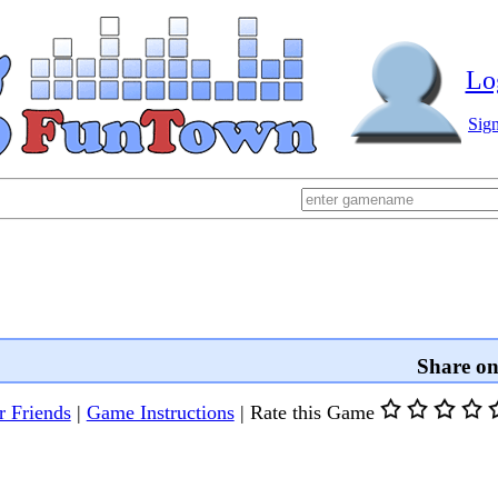
Lo
Sig
Share o
r Friends
|
Game Instructions
|
Rate this Game