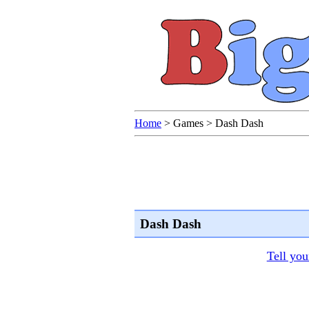
Home
>
Games
>
Dash Dash
Dash Dash
Tell you