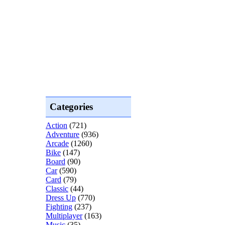
Categories
Action
(721)
Adventure
(936)
Arcade
(1260)
Bike
(147)
Board
(90)
Car
(590)
Card
(79)
Classic
(44)
Dress Up
(770)
Fighting
(237)
Multiplayer
(163)
Music
(35)