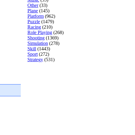
Other
(33)
Plane
(145)
Platform
(962)
Puzzle
(1479)
Racing
(210)
Role Playing
(268)
Shooting
(1369)
Simulation
(278)
Skill
(1443)
Sport
(272)
Strategy
(531)