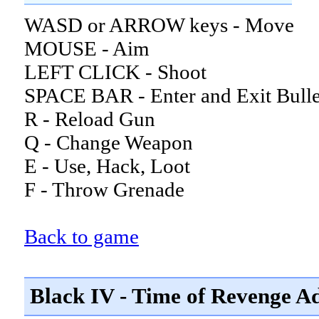
WASD or ARROW keys - Move
MOUSE - Aim
LEFT CLICK - Shoot
SPACE BAR - Enter and Exit Bull
R - Reload Gun
Q - Change Weapon
E - Use, Hack, Loot
F - Throw Grenade
Back to game
Black IV - Time of Revenge Ad