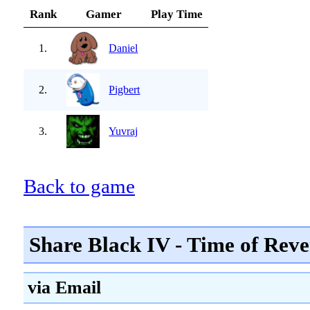
Rank
Gamer
Play Time
1.
Daniel
2.
Pigbert
3.
Yuvraj
Back to game
Share Black IV - Time of Reve
via Email