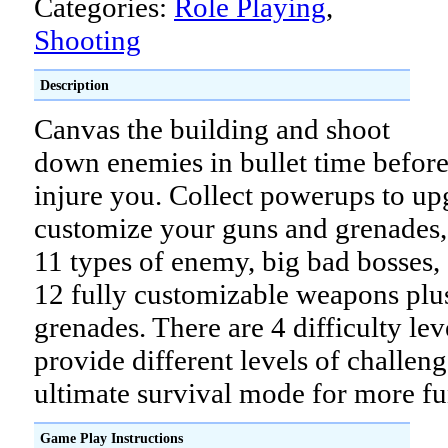
Categories:
Role Playing
,
Shooting
Description
Canvas the building and shoot
down enemies in bullet time before
injure you. Collect powerups to u
customize your guns and grenades,
11 types of enemy, big bad bosses,
12 fully customizable weapons plus
grenades. There are 4 difficulty lev
provide different levels of challen
ultimate survival mode for more fu
Game Play Instructions