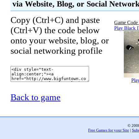
via Website, Blog, or Social Networ
Copy (Ctrl+C) and paste
Game Code 
(Ctrl+V) the code below
Play Black 
onto your website, blog, or
social networking profile
Pla
Back to game
© 2008
Free Games for your Site
|
Sub