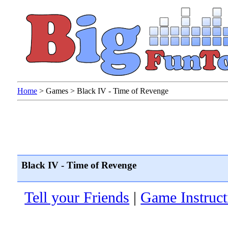
Home
>
Games
>
Black IV - Time of Revenge
Black IV - Time of Revenge
Tell your Friends
|
Game Instruct