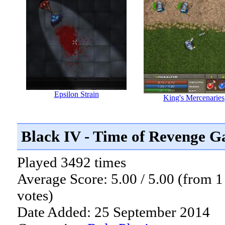
Epsilon Strain
King's Mercenaries
Black IV - Time of Revenge 
Played 3492 times
Average Score: 5.00 / 5.00 (from 1
votes)
Date Added: 25 September 2014