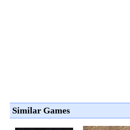
Similar Games