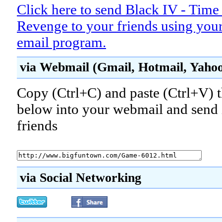
Click here to send Black IV - Time
Revenge to your friends using your
email program.
via Webmail (Gmail, Hotmail, Yahoo!
Copy (Ctrl+C) and paste (Ctrl+V) t
below into your webmail and send i
friends
via Social Networking