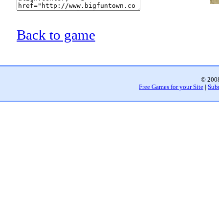
Back to game
© 2008
Free Games for your Site
|
Sub