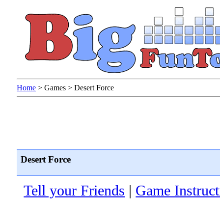
Home
>
Games
>
Desert Force
Desert Force
Tell your Friends
|
Game Instruct