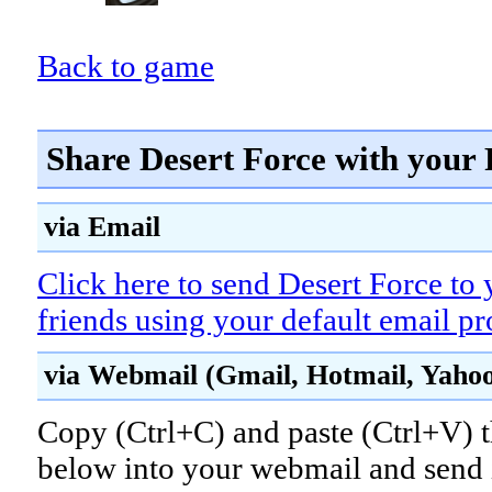
Back to game
Share Desert Force with your 
via Email
Click here to send Desert Force to 
friends using your default email p
via Webmail (Gmail, Hotmail, Yahoo!
Copy (Ctrl+C) and paste (Ctrl+V) t
below into your webmail and send i