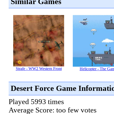
Similar Games
Strafe - WW2 Western Front
Helicopter - The Ga
Desert Force Game Informati
Played 5993 times
Average Score: too few votes