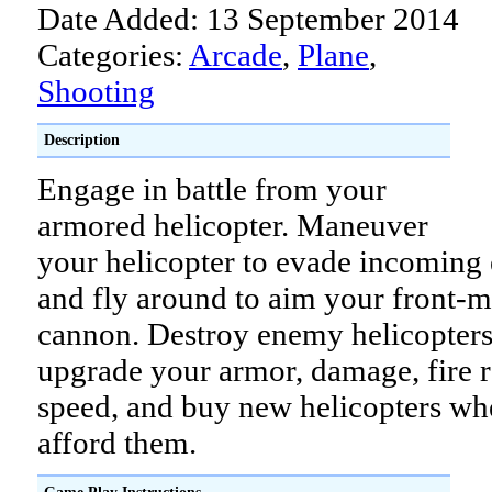
Date Added: 13 September 2014
Categories:
Arcade
,
Plane
,
Shooting
Description
Engage in battle from your
armored helicopter. Maneuver
your helicopter to evade incoming
and fly around to aim your front-
cannon. Destroy enemy helicopters
upgrade your armor, damage, fire r
speed, and buy new helicopters wh
afford them.
Game Play Instructions