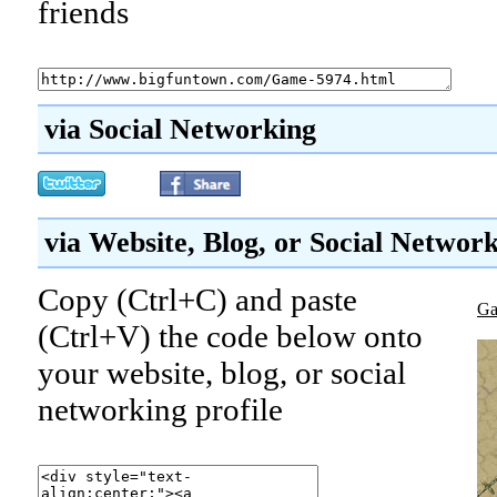
friends
via Social Networking
via Website, Blog, or Social Networ
Copy (Ctrl+C) and paste
Ga
(Ctrl+V) the code below onto
your website, blog, or social
networking profile