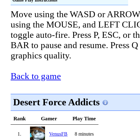
Move using the WASD or ARROW 
using the MOUSE, and LEFT CLI
toggle auto-fire. Press P, ESC, or
BAR to pause and resume. Press Q 
graphics quality.
Back to game
Desert Force Addicts
Rank
Gamer
Play Time
1.
VenusFB
8 minutes