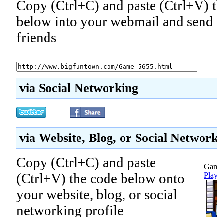
Copy (Ctrl+C) and paste (Ctrl+V) t
below into your webmail and send i
friends
via Social Networking
via Website, Blog, or Social Networ
Copy (Ctrl+C) and paste
Gam
(Ctrl+V) the code below onto
Play
your website, blog, or social
networking profile