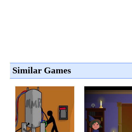
Similar Games