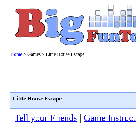
Home
>
Games
>
Little House Escape
Little House Escape
Tell your Friends
|
Game Instruct