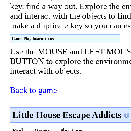
key, find a way out. Explore the e
and interact with the objects to fin
make a duplicate key so you can es
Game Play Instructions
Use the MOUSE and LEFT MOU
BUTTON to explore the environme
interact with objects.
Back to game
Little House Escape Addicts
Rank
Gamer
Play Time