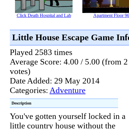
Click Death Hospital and Lab
Apartment Floor 9
Little House Escape Game In
Played 2583 times
Average Score: 4.00 / 5.00 (from 2
votes)
Date Added: 29 May 2014
Categories:
Adventure
Description
You've gotten yourself locked in a
little country house without the