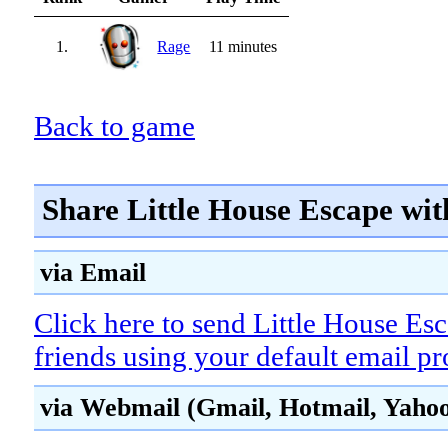
1.
Rage
11 minutes
Back to game
Share Little House Escape wit
via Email
Click here to send Little House Es
friends using your default email p
via Webmail (Gmail, Hotmail, Yahoo!