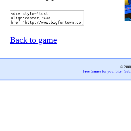
Back to game
© 2008
Free Games for your Site
|
Sub