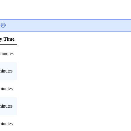
y Time
minutes
minutes
minutes
minutes
minutes