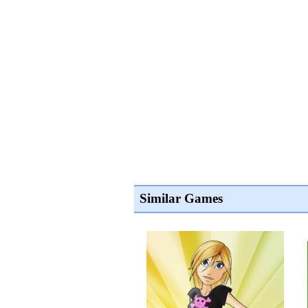
Similar Games