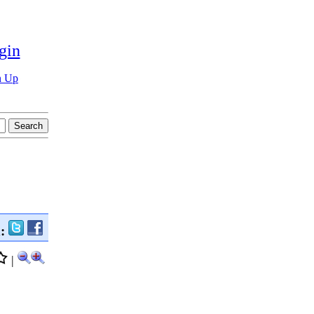
gin
n Up
n:
|