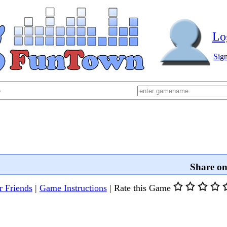
Lo
Sig
p
Share o
r Friends
|
Game Instructions
|
Rate this Game