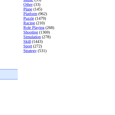
Other
(33)
Plane
(145)
Platform
(962)
Puzzle
(1479)
Racing
(210)
Role Playing
(268)
Shooting
(1369)
Simulation
(278)
Skill
(1443)
Sport
(272)
Strategy
(531)