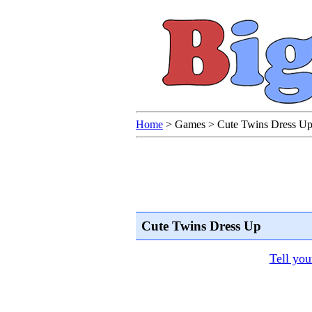
Home
>
Games
>
Cute Twins Dress U
Cute Twins Dress Up
Tell you