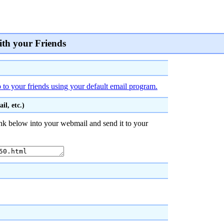
ith your Friends
to your friends using your default email program.
l, etc.)
nk below into your webmail and send it to your