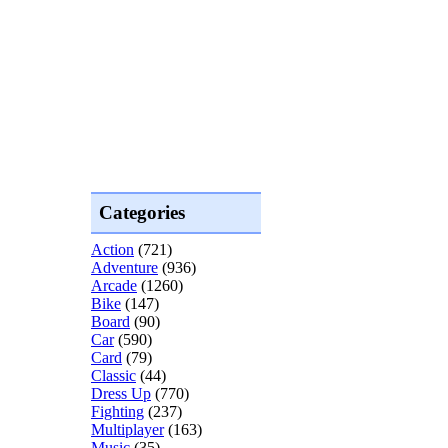
Categories
Action
(721)
Adventure
(936)
Arcade
(1260)
Bike
(147)
Board
(90)
Car
(590)
Card
(79)
Classic
(44)
Dress Up
(770)
Fighting
(237)
Multiplayer
(163)
Music
(35)