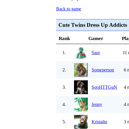
Back to game
Cute Twins Dress Up Addicts
Rank
Gamer
Pla
1.
Saur
11 
2.
Someperson
6 
3.
SooHTTGuN
4 
4.
Jenny
4 
5.
Kristalin
3 