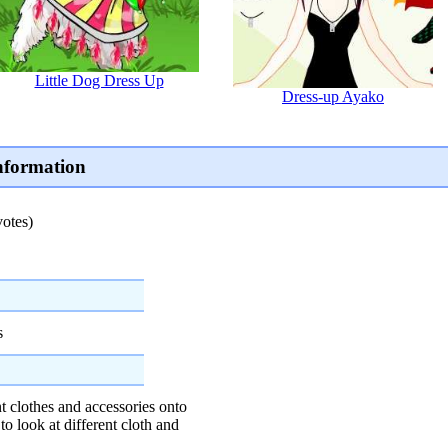
Little Dog Dress Up
Dress-up Ayako
nformation
votes)
s
t clothes and accessories onto
to look at different cloth and