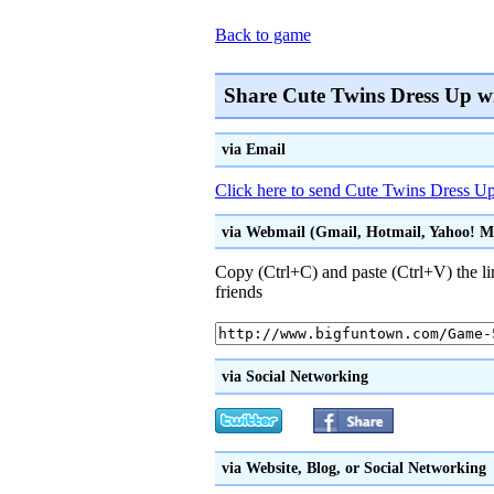
Back to game
Share Cute Twins Dress Up w
via Email
Click here to send Cute Twins Dress Up 
via Webmail (Gmail, Hotmail, Yahoo! Mai
Copy (Ctrl+C) and paste (Ctrl+V) the li
friends
via Social Networking
via Website, Blog, or Social Networking