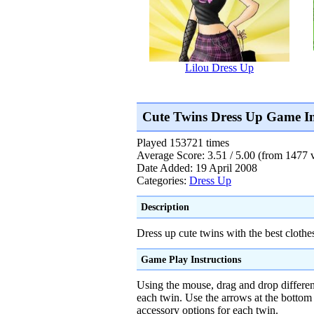
Lilou Dress Up
Cute Twins Dress Up Game I
Played 153721 times
Average Score: 3.51 / 5.00 (from 1477 
Date Added: 19 April 2008
Categories:
Dress Up
Description
Dress up cute twins with the best clothe
Game Play Instructions
Using the mouse, drag and drop differen
each twin. Use the arrows at the bottom 
accessory options for each twin.