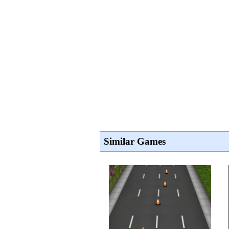
Similar Games