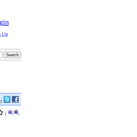
gin
n Up
n:
|