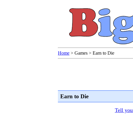
Home
>
Games
>
Earn to Die
Earn to Die
Tell you