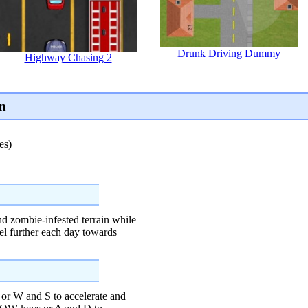
Drunk Driving Dummy
Highway Chasing 2
n
es)
nd zombie-infested terrain while
el further each day towards
W and S to accelerate and