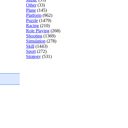
Other
(33)
Plane
(145)
Platform
(962)
Puzzle
(1479)
Racing
(210)
Role Playing
(268)
Shooting
(1369)
Simulation
(278)
Skill
(1443)
Sport
(272)
Strategy
(531)