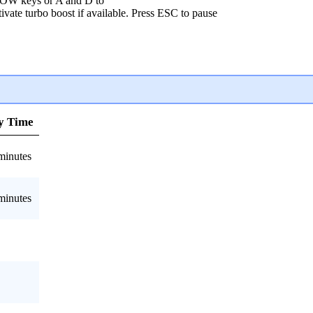
OW keys or A and D to
ivate turbo boost if available. Press ESC to pause
y Time
minutes
minutes