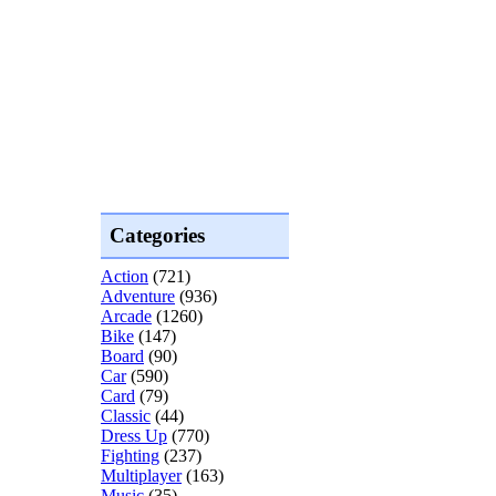
Categories
Action
(721)
Adventure
(936)
Arcade
(1260)
Bike
(147)
Board
(90)
Car
(590)
Card
(79)
Classic
(44)
Dress Up
(770)
Fighting
(237)
Multiplayer
(163)
Music
(35)