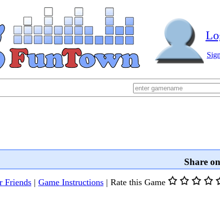
Lo
Sig
Share o
r Friends
|
Game Instructions
|
Rate this Game