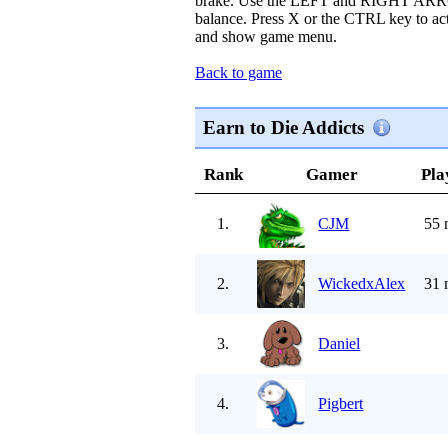
brake. Use the LEFT and RIGHT ARR
balance. Press X or the CTRL key to act
and show game menu.
Back to game
Earn to Die Addicts
Rank
Gamer
Pla
1.
CJM
55 
2.
WickedxAlex
31 
3.
Daniel
4.
Pigbert