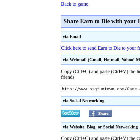
Back to game
Share Earn to Die with your 
via Email
Click here to send Earn to Die to your f
via Webmail (Gmail, Hotmail, Yahoo! Mai
Copy (Ctrl+C) and paste (Ctrl+V) the li
friends
via Social Networking
via Website, Blog, or Social Networking
Copy (Ctrl+C) and paste (Ctrl+V) the 