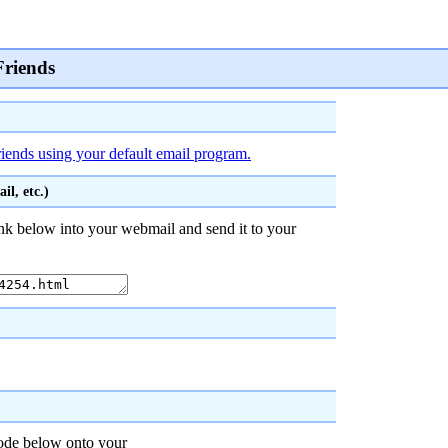
Friends
riends using your default email program.
l, etc.)
nk below into your webmail and send it to your
code below onto your