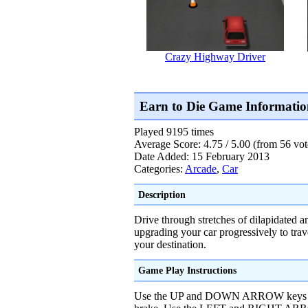
Crazy Highway Driver
Earn to Die Game Informatio
Played 9195 times
Average Score: 4.75 / 5.00 (from 56 vot
Date Added: 15 February 2013
Categories:
Arcade
,
Car
Description
Drive through stretches of dilapidated a
upgrading your car progressively to trav
your destination.
Game Play Instructions
Use the UP and DOWN ARROW keys or 