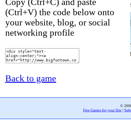
Copy (Ctrl+C) and paste
(Ctrl+V) the code below onto
your website, blog, or social
networking profile
Back to game
© 2008
Free Games for your Site
|
Sub