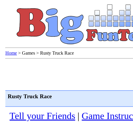
Home
>
Games
>
Rusty Truck Race
Rusty Truck Race
Tell your Friends
|
Game Instruc