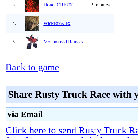
3.
HondaCRF70f
2 minutes
4.
WickedxAlex
5.
Mohammed Rameez
Back to game
Share Rusty Truck Race with 
via Email
Click here to send Rusty Truck R