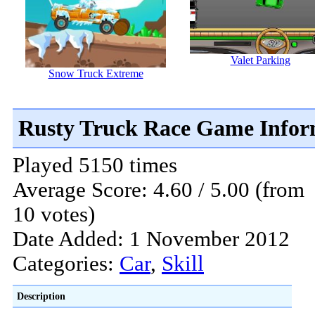
Valet Parking
Snow Truck Extreme
Rusty Truck Race Game Infor
Played 5150 times
Average Score: 4.60 / 5.00 (from
10 votes)
Date Added: 1 November 2012
Categories:
Car
,
Skill
Description