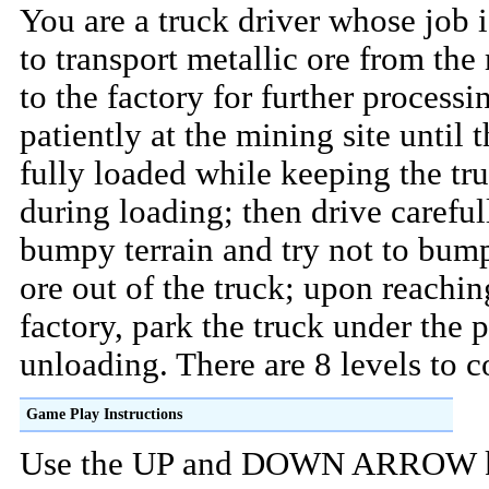
You are a truck driver whose job i
to transport metallic ore from the
to the factory for further processi
patiently at the mining site until t
fully loaded while keeping the truc
during loading; then drive careful
bumpy terrain and try not to bum
ore out of the truck; upon reachin
factory, park the truck under the p
unloading. There are 8 levels to 
Game Play Instructions
Use the UP and DOWN ARROW k