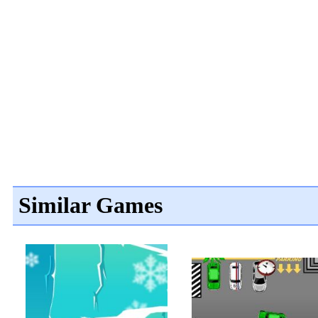
Similar Games