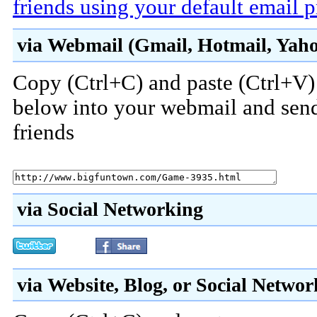
friends using your default email 
via Webmail (Gmail, Hotmail, Yahoo
Copy (Ctrl+C) and paste (Ctrl+V) 
below into your webmail and send
friends
via Social Networking
via Website, Blog, or Social Netwo