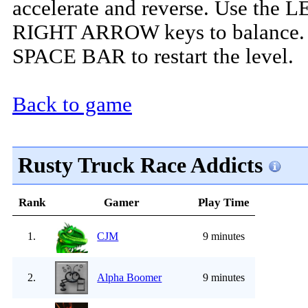
accelerate and reverse. Use the 
RIGHT ARROW keys to balance. 
SPACE BAR to restart the level.
Back to game
Rusty Truck Race Addicts
Rank
Gamer
Play Time
1.
CJM
9 minutes
2.
Alpha Boomer
9 minutes