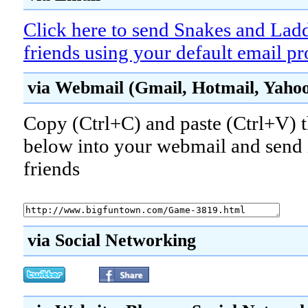
Click here to send Snakes and Ladd
friends using your default email p
via Webmail (Gmail, Hotmail, Yahoo!
Copy (Ctrl+C) and paste (Ctrl+V) t
below into your webmail and send i
friends
via Social Networking