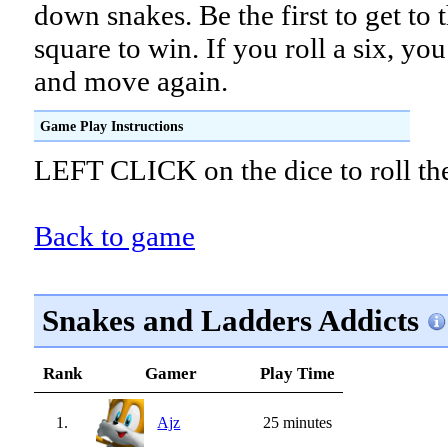
down snakes. Be the first to get to 
square to win. If you roll a six, you
and move again.
Game Play Instructions
LEFT CLICK on the dice to roll th
Back to game
Snakes and Ladders Addicts
Rank
Gamer
Play Time
1.
Ajz
25 minutes