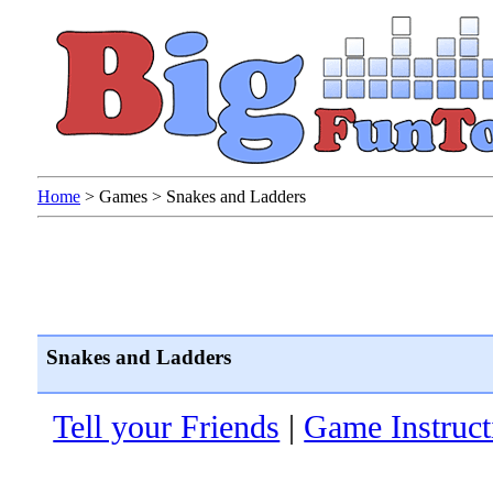
Home
>
Games
>
Snakes and Ladders
Snakes and Ladders
Tell your Friends
|
Game Instruct