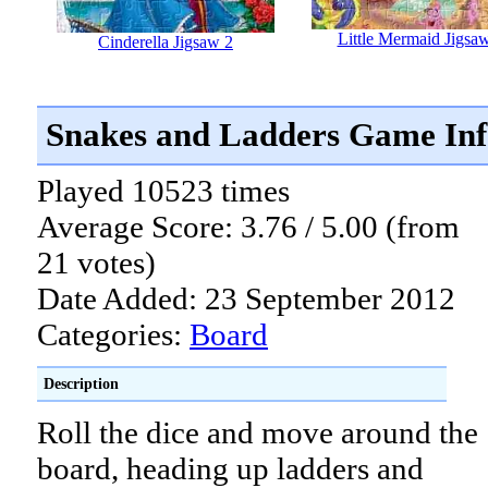
Little Mermaid Jigsa
Cinderella Jigsaw 2
Snakes and Ladders Game In
Played 10523 times
Average Score: 3.76 / 5.00 (from
21 votes)
Date Added: 23 September 2012
Categories:
Board
Description
Roll the dice and move around the
board, heading up ladders and