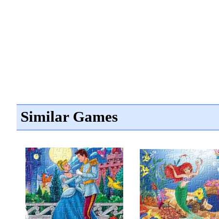
Similar Games