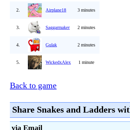
2.
Airplane18
3 minutes
3.
Saggarmaker
2 minutes
4.
Gulak
2 minutes
5.
WickedxAlex
1 minute
Back to game
Share Snakes and Ladders wit
via Email