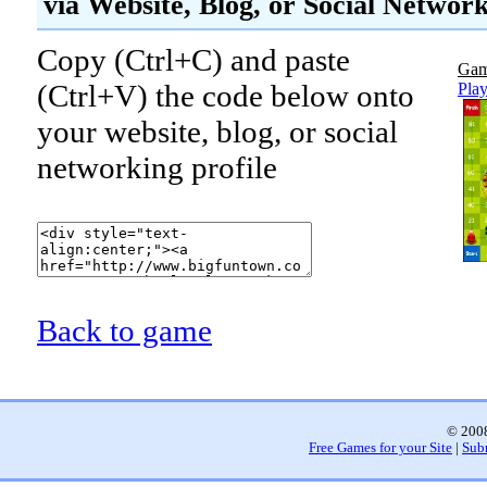
via Website, Blog, or Social Networ
Copy (Ctrl+C) and paste
Gam
(Ctrl+V) the code below onto
Pla
your website, blog, or social
networking profile
Back to game
© 2008
Free Games for your Site
|
Sub