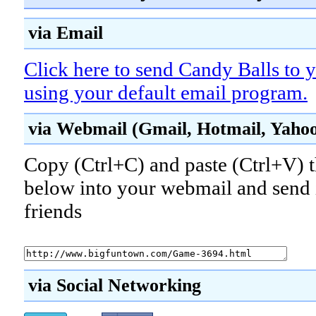
via Email
Click here to send Candy Balls to y
using your default email program.
via Webmail (Gmail, Hotmail, Yahoo!
Copy (Ctrl+C) and paste (Ctrl+V) t
below into your webmail and send i
friends
via Social Networking