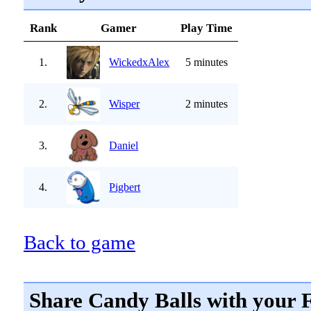
Rank
Gamer
Play Time
1.
WickedxAlex
5 minutes
2.
Wisper
2 minutes
3.
Daniel
4.
Pigbert
Back to game
Share Candy Balls with your 