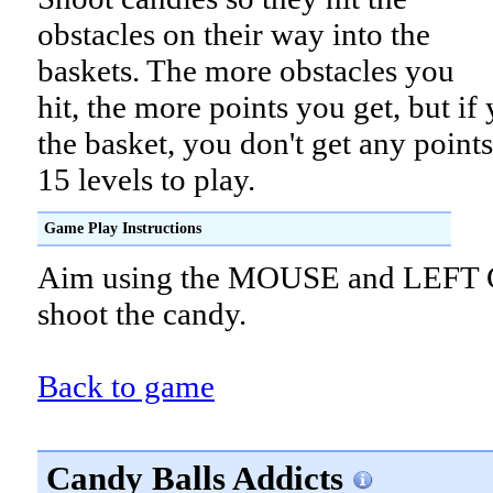
obstacles on their way into the
baskets. The more obstacles you
hit, the more points you get, but if
the basket, you don't get any points
15 levels to play.
Game Play Instructions
Aim using the MOUSE and LEFT 
shoot the candy.
Back to game
Candy Balls Addicts