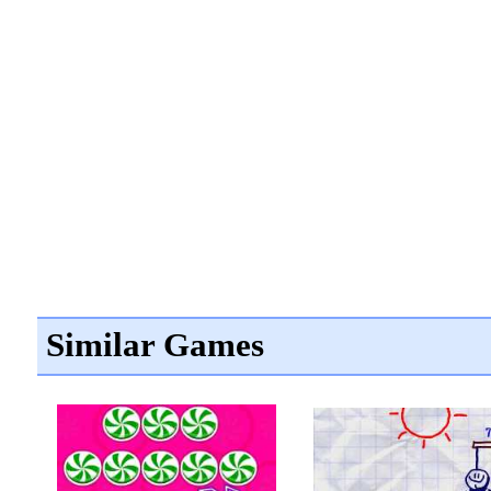
Similar Games