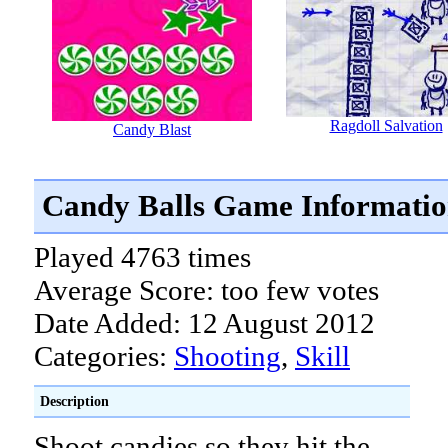
Ragdoll Salvation
Candy Blast
Candy Balls Game Informati
Played 4763 times
Average Score: too few votes
Date Added: 12 August 2012
Categories:
Shooting
,
Skill
Description
Shoot candies so they hit the