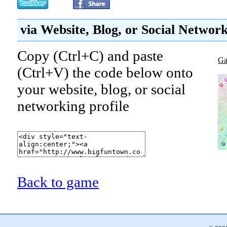
via Website, Blog, or Social Networ
Copy (Ctrl+C) and paste
Ga
(Ctrl+V) the code below onto
your website, blog, or social
networking profile
Back to game