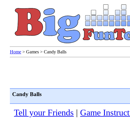
Home
>
Games
>
Candy Balls
Candy Balls
Tell your Friends
|
Game Instruct