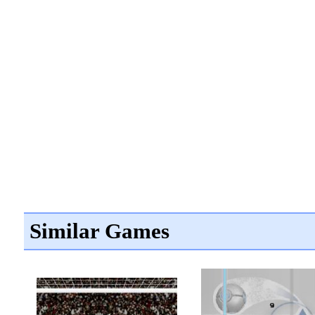
Similar Games