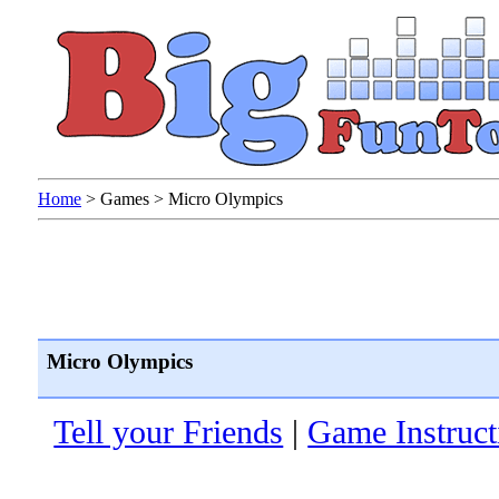
Home
>
Games
>
Micro Olympics
Micro Olympics
Tell your Friends
|
Game Instruct