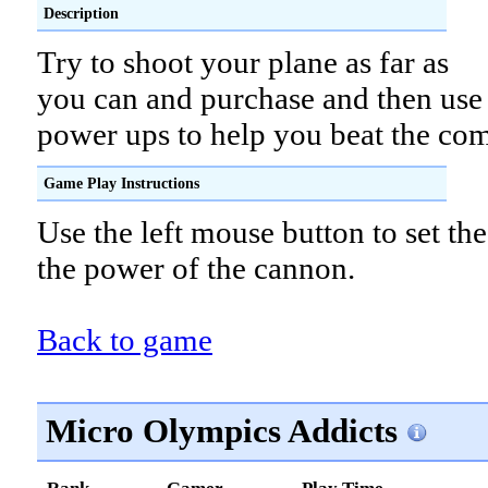
Description
Try to shoot your plane as far as
you can and purchase and then use
power ups to help you beat the com
Game Play Instructions
Use the left mouse button to set th
the power of the cannon.
Back to game
Micro Olympics Addicts