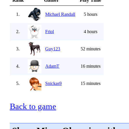
Rank
Gamer
Play Time
1.
Michael Randall
5 hours
2.
Friol
4 hours
3.
Guy123
52 minutes
4.
AdamT
16 minutes
5.
Snickas9
15 minutes
Back to game