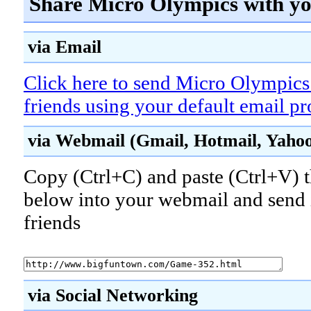
Share Micro Olympics with yo
via Email
Click here to send Micro Olympics
friends using your default email p
via Webmail (Gmail, Hotmail, Yahoo!
Copy (Ctrl+C) and paste (Ctrl+V) t
below into your webmail and send i
friends
via Social Networking