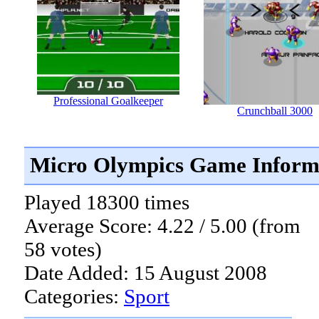
Professional Goalkeeper
Crunchball 3000
Micro Olympics Game Inform
Played 18300 times
Average Score: 4.22 / 5.00 (from
58 votes)
Date Added: 15 August 2008
Categories:
Sport