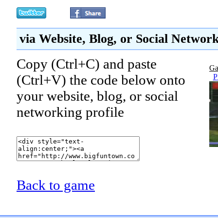
via Website, Blog, or Social Networ
Copy (Ctrl+C) and paste
Ga
(Ctrl+V) the code below onto
P
your website, blog, or social
networking profile
Back to game