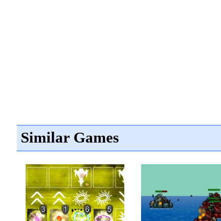
Similar Games