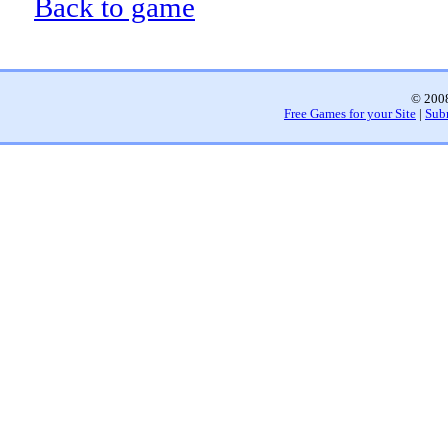
Back to game
© 2008
Free Games for your Site
|
Sub