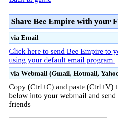
Share Bee Empire with your F
via Email
Click here to send Bee Empire to y
using your default email program.
via Webmail (Gmail, Hotmail, Yahoo!
Copy (Ctrl+C) and paste (Ctrl+V) t
below into your webmail and send i
friends