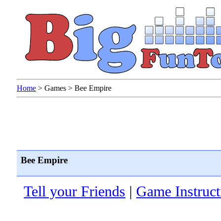
Home
>
Games
>
Bee Empire
Bee Empire
Tell your Friends
|
Game Instruct