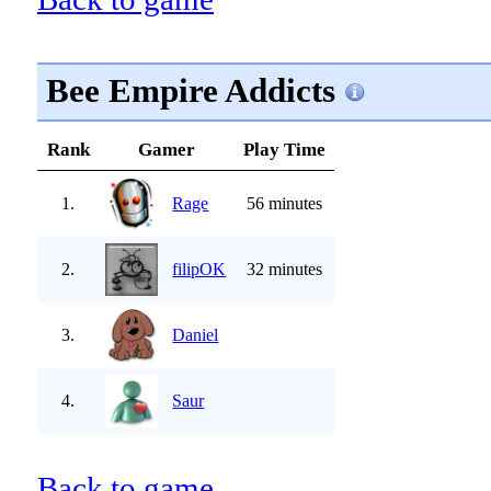
Bee Empire Addicts
Rank
Gamer
Play Time
1.
Rage
56 minutes
2.
filipOK
32 minutes
3.
Daniel
4.
Saur
Back to game