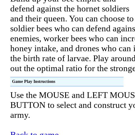
defend against the hornet soldiers
and their queen. You can choose to
soldier bees who can defend agains
enemies, worker bees who can incr
honey intake, and drones who can 
the birth rate of larvae. Play arou
out the optimal ratio for the strong
Game Play Instructions
Use the MOUSE and LEFT MOU
BUTTON to select and construct y
army.
Back to game