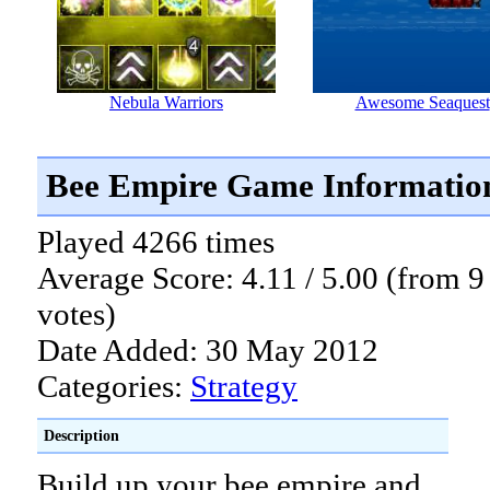
Nebula Warriors
Awesome Seaquest
Bee Empire Game Informatio
Played 4266 times
Average Score: 4.11 / 5.00 (from 9
votes)
Date Added: 30 May 2012
Categories:
Strategy
Description
Build up your bee empire and