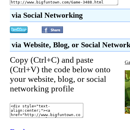
via Social Networking
via Website, Blog, or Social Networ
Copy (Ctrl+C) and paste
Ga
(Ctrl+V) the code below onto
your website, blog, or social
networking profile