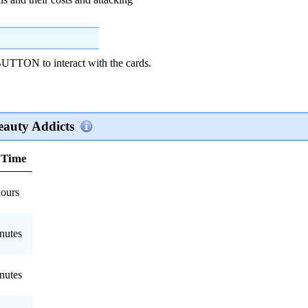
ON to interact with the cards.
eauty Addicts
 Time
hours
nutes
nutes