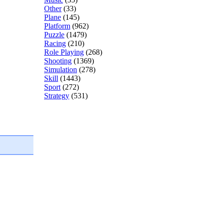
Other
(33)
Plane
(145)
Platform
(962)
Puzzle
(1479)
Racing
(210)
Role Playing
(268)
Shooting
(1369)
Simulation
(278)
Skill
(1443)
Sport
(272)
Strategy
(531)