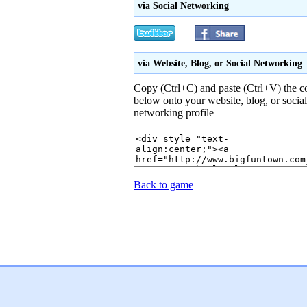
via Social Networking
via Website, Blog, or Social Networking
Copy (Ctrl+C) and paste (Ctrl+V) the c
below onto your website, blog, or social
networking profile
Back to game