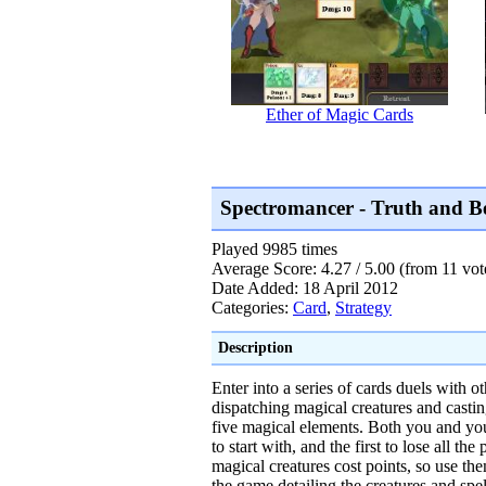
Ether of Magic Cards
Spectromancer - Truth and 
Played 9985 times
Average Score: 4.27 / 5.00 (from 11 vot
Date Added: 18 April 2012
Categories:
Card
,
Strategy
Description
Enter into a series of cards duels with o
dispatching magical creatures and casti
five magical elements. Both you and you
to start with, and the first to lose all the
magical creatures cost points, so use the
the game detailing the creatures and spel