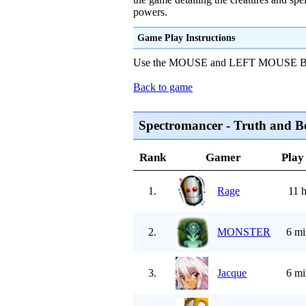
powers.
Game Play Instructions
Use the MOUSE and LEFT MOUSE BUTT
Back to game
Spectromancer - Truth and B
Rank
Gamer
Play
1.
Rage
11 
2.
MONSTER
6 mi
3.
Jacque
6 mi