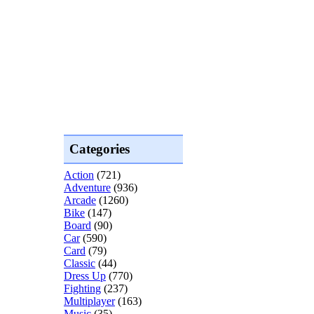
Categories
Action
(721)
Adventure
(936)
Arcade
(1260)
Bike
(147)
Board
(90)
Car
(590)
Card
(79)
Classic
(44)
Dress Up
(770)
Fighting
(237)
Multiplayer
(163)
Music
(35)