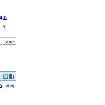
gin
n Up
n:
|