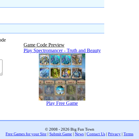
ode
Game Code Preview
Play Spectromancer - Truth and Beauty
Play Free Game
© 2008 - 2026 Big Fun Town
Free Games for your Site
|
Submit Game
|
News
|
Contact Us
|
Privacy
|
Terms