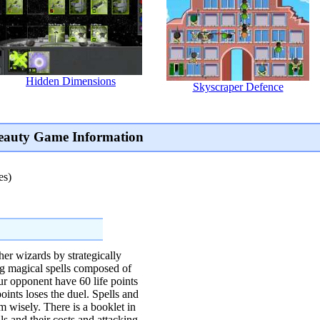
Hidden Dimensions
Skyscraper Defence
Beauty Game Information
es)
ther wizards by strategically
ng magical spells composed of
r opponent have 60 life points
 points loses the duel. Spells and
m wisely. There is a booklet in
ls and their costs and attacking