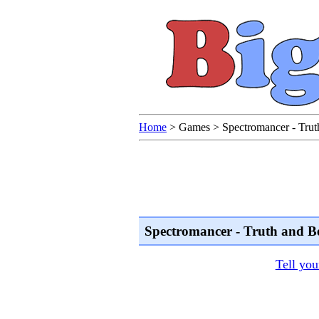
Home
>
Games
>
Spectromancer - Trut
Spectromancer - Truth and B
Tell you