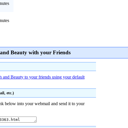
nutes
nutes
 and Beauty with your Friends
h and Beauty to your friends using your default
l, etc.)
nk below into your webmail and send it to your