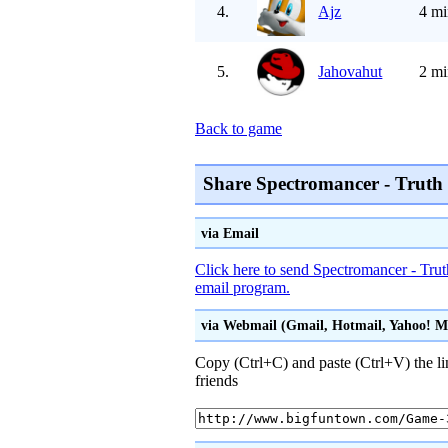
4.
Ajz
4 mi
5.
Jahovahut
2 mi
Back to game
Share Spectromancer - Truth
via Email
Click here to send Spectromancer - Trut
email program.
via Webmail (Gmail, Hotmail, Yahoo! Mai
Copy (Ctrl+C) and paste (Ctrl+V) the li
friends