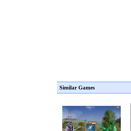
Similar Games