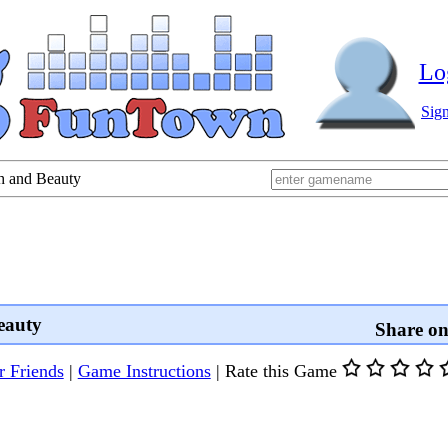
Lo
Sig
h and Beauty
eauty
Share o
r Friends
|
Game Instructions
|
Rate this Game