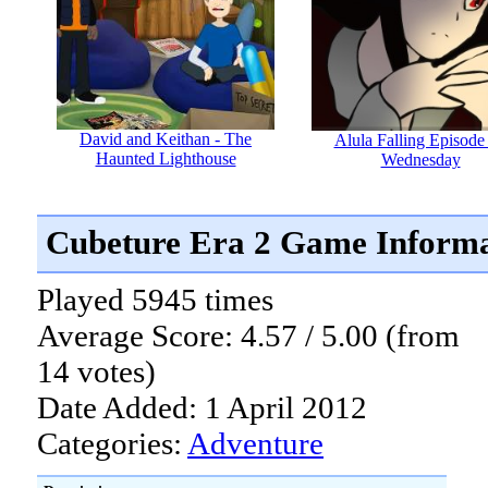
David and Keithan - The
Alula Falling Episode 
Haunted Lighthouse
Wednesday
Cubeture Era 2 Game Informa
Played 5945 times
Average Score: 4.57 / 5.00 (from
14 votes)
Date Added: 1 April 2012
Categories:
Adventure