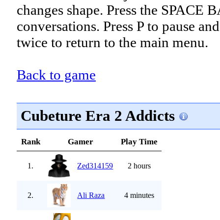
changes shape. Press the SPACE B
conversations. Press P to pause an
twice to return to the main menu.
Back to game
Cubeture Era 2 Addicts
Rank
Gamer
Play Time
1.
Zed314159
2 hours
2.
Ali Raza
4 minutes