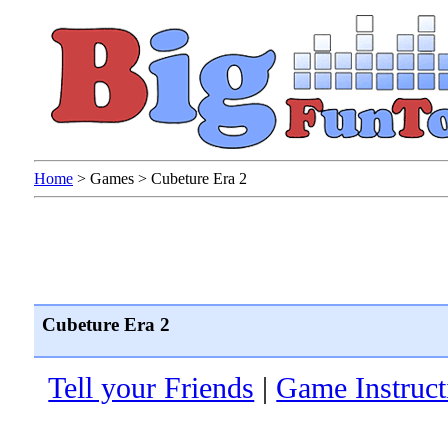
Home
>
Games
>
Cubeture Era 2
Cubeture Era 2
Tell your Friends
|
Game Instruct