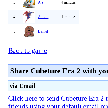
3.
Ajz
4 minutes
4.
Auonii
1 minute
5.
Daniel
Back to game
Share Cubeture Era 2 with yo
via Email
Click here to send Cubeture Era 2 
friends using your default email p