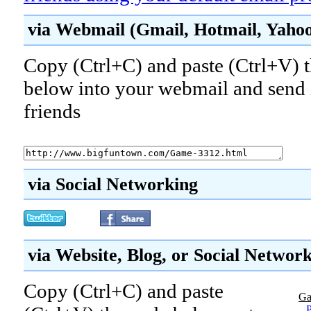
via Webmail (Gmail, Hotmail, Yahoo!
Copy (Ctrl+C) and paste (Ctrl+V) t
below into your webmail and send i
friends
via Social Networking
via Website, Blog, or Social Networ
Copy (Ctrl+C) and paste
Ga
P