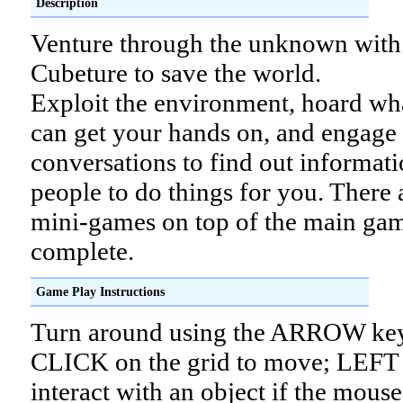
Description
Venture through the unknown with
Cubeture to save the world.
Exploit the environment, hoard wh
can get your hands on, and engage 
conversations to find out informati
people to do things for you. There 
mini-games on top of the main gam
complete.
Game Play Instructions
Turn around using the ARROW ke
CLICK on the grid to move; LEFT
interact with an object if the mouse