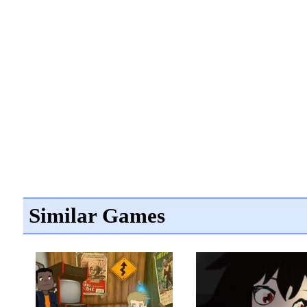
Similar Games