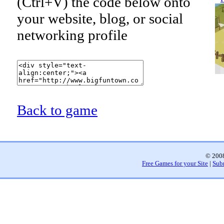
(Ctrl+V) the code below onto
your website, blog, or social
networking profile
Back to game
© 2008
Free Games for your Site
|
Sub