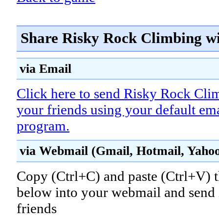
Share Risky Rock Climbing wi
via Email
Click here to send Risky Rock Cli
your friends using your default em
program.
via Webmail (Gmail, Hotmail, Yahoo!
Copy (Ctrl+C) and paste (Ctrl+V) t
below into your webmail and send i
friends