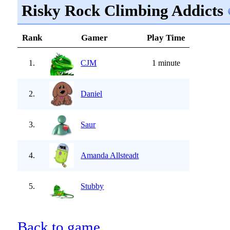
Risky Rock Climbing Addicts
Rank
Gamer
Play Time
1.
CJM
1 minute
2.
Daniel
3.
Saur
4.
Amanda Allsteadt
5.
Stubby
Back to game