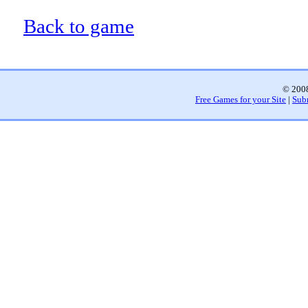
Back to game
© 2008
Free Games for your Site
|
Sub