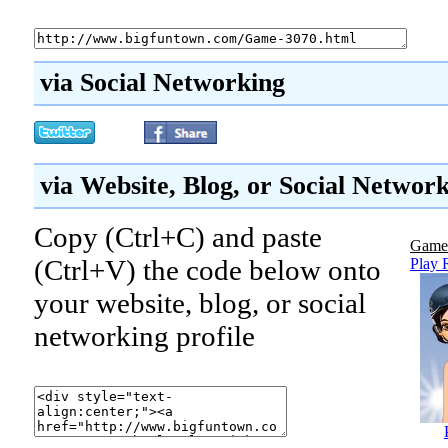
via Social Networking
via Website, Blog, or Social Networ
Copy (Ctrl+C) and paste
Game
(Ctrl+V) the code below onto
Play 
your website, blog, or social
networking profile