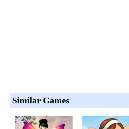
Similar Games