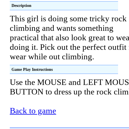
Description
This girl is doing some tricky rock
climbing and wants something
practical that also look great to we
doing it. Pick out the perfect outfit 
wear while out climbing.
Game Play Instructions
Use the MOUSE and LEFT MOU
BUTTON to dress up the rock clim
Back to game