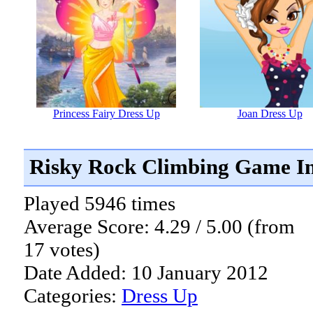
Princess Fairy Dress Up
Joan Dress Up
Risky Rock Climbing Game I
Played 5946 times
Average Score: 4.29 / 5.00 (from
17 votes)
Date Added: 10 January 2012
Categories:
Dress Up