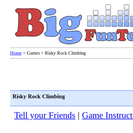
Home
>
Games
>
Risky Rock Climbing
Risky Rock Climbing
Tell your Friends
|
Game Instruct