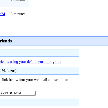
e24
3 minutes
riends
friends using your default email program.
Mail, etc.)
 link below into your webmail and send it to