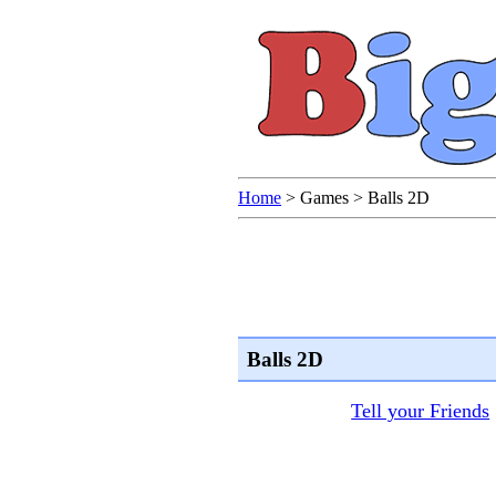
Home
>
Games
>
Balls 2D
Balls 2D
Tell your Friends