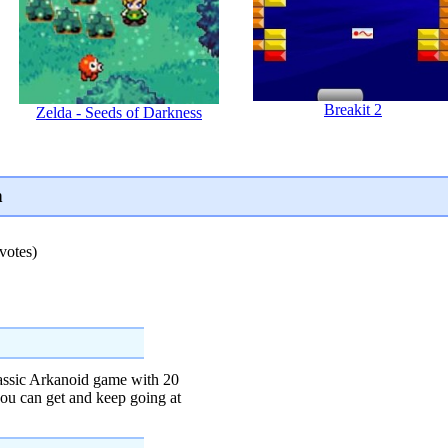
Breakit 2
Zelda - Seeds of Darkness
n
votes)
lassic Arkanoid game with 20
ou can get and keep going at