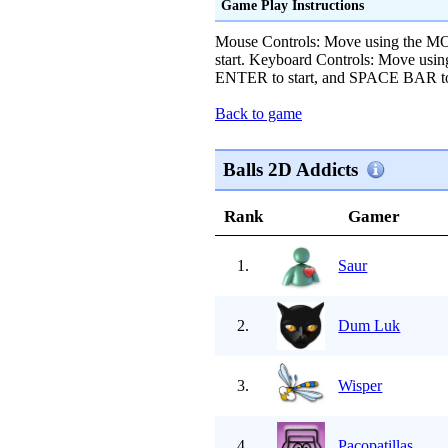
Game Play Instructions
Mouse Controls: Move using the
start. Keyboard Controls: Move u
ENTER to start, and SPACE BAR to kic
Back to game
Balls 2D Addicts
Rank
Gamer
1.
Saur
2.
Dum Luk
3.
Wisper
4.
Pacopatillas