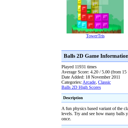
TowerTris
Balls 2D Game Informatio
Played 11931 times
Average Score: 4.20 / 5.00 (from 15 
Date Added: 18 November 2011
Categories:
Arcade
,
Classic
Balls 2D High Scores
Description
A fun physics based variant of the c
levels. Try and see how many balls y
once.