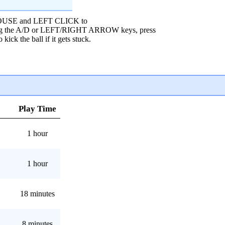
 MOUSE and LEFT CLICK to
sing the A/D or LEFT/RIGHT ARROW keys, press
k the ball if it gets stuck.
Play Time
1 hour
1 hour
18 minutes
8 minutes