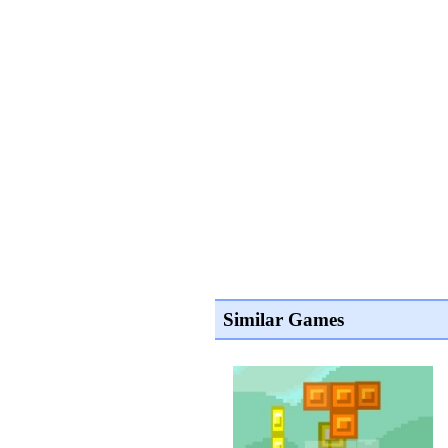
Similar Games