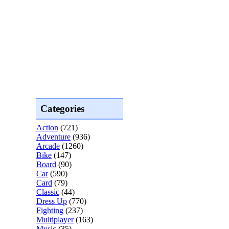
Categories
Action
(721)
Adventure
(936)
Arcade
(1260)
Bike
(147)
Board
(90)
Car
(590)
Card
(79)
Classic
(44)
Dress Up
(770)
Fighting
(237)
Multiplayer
(163)
Music
(35)