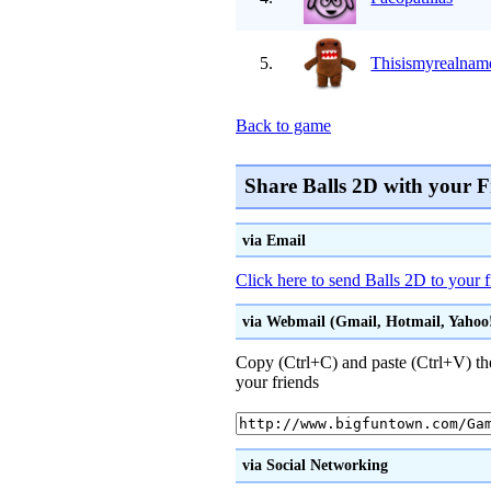
5.
Thisismyrealnam
Back to game
Share Balls 2D with your F
via Email
Click here to send Balls 2D to your 
via Webmail (Gmail, Hotmail, Yahoo! 
Copy (Ctrl+C) and paste (Ctrl+V) the
your friends
via Social Networking