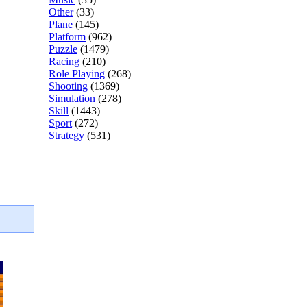
Other
(33)
Plane
(145)
Platform
(962)
Puzzle
(1479)
Racing
(210)
Role Playing
(268)
Shooting
(1369)
Simulation
(278)
Skill
(1443)
Sport
(272)
Strategy
(531)