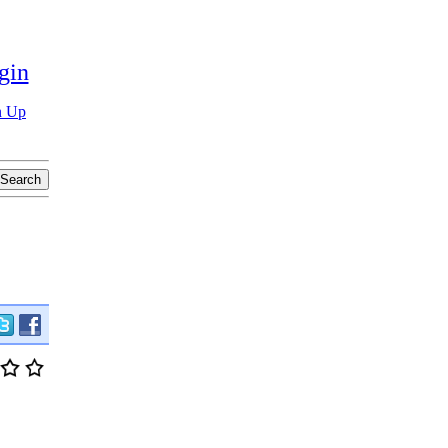
gin
n Up