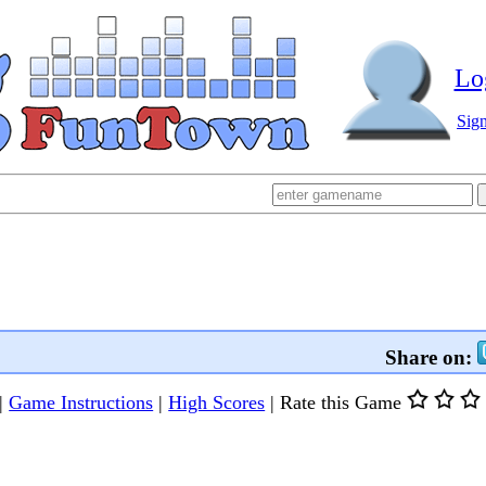
Lo
Sig
Share on:
|
Game Instructions
|
High Scores
|
Rate this Game