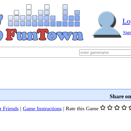
Lo
Sig
Share o
r Friends
|
Game Instructions
|
Rate this Game