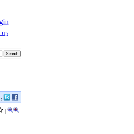
gin
n Up
n:
|