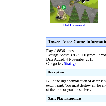
Hut Defense 4
Tower Force Game Informati
Played 8836 times
Average Score: 3.88 / 5.00 (from 17 vot
Date Added: 4 November 2011
Categories:
Strategy
Description
Build the right combination of defense 
getting past. You must destroy all the e
of the road or you'll lose lives.
Game Play Instructions