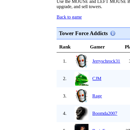
Use the MOUSE and LEFT MOUSE BUT
upgrade, and sell towers.
Back to game
Tower Force Addicts
Rank
Gamer
Pl
1.
Jerryschrock31
2.
CJM
3.
Rage
4.
Boomda2007