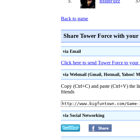
5.
BrainFuzz
37
Back to game
Share Tower Force with your
via Email
Click here to send Tower Force to your 
via Webmail (Gmail, Hotmail, Yahoo! Mai
Copy (Ctrl+C) and paste (Ctrl+V) the li
friends
via Social Networking