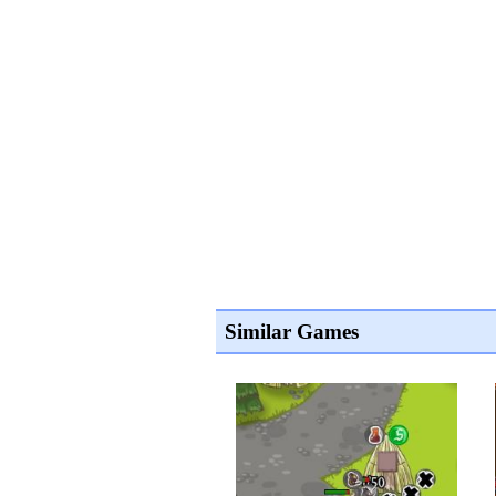
Similar Games