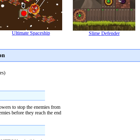
Ultimate Spaceship
Slime Defender
on
es)
towers to stop the enemies from
nemies before they reach the end