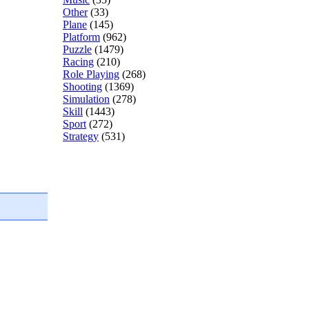
Other
(33)
Plane
(145)
Platform
(962)
Puzzle
(1479)
Racing
(210)
Role Playing
(268)
Shooting
(1369)
Simulation
(278)
Skill
(1443)
Sport
(272)
Strategy
(531)