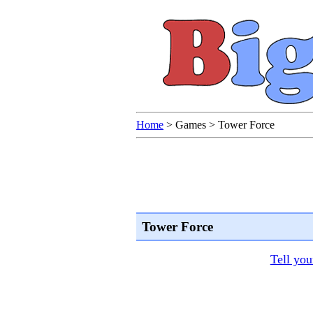
Home
>
Games
>
Tower Force
Tower Force
Tell you