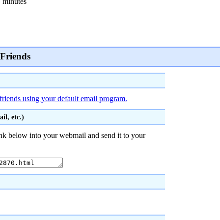
 minutes
 Friends
friends using your default email program.
l, etc.)
nk below into your webmail and send it to your