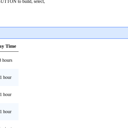
TON to build, select,
ay Time
3 hours
1 hour
1 hour
1 hour