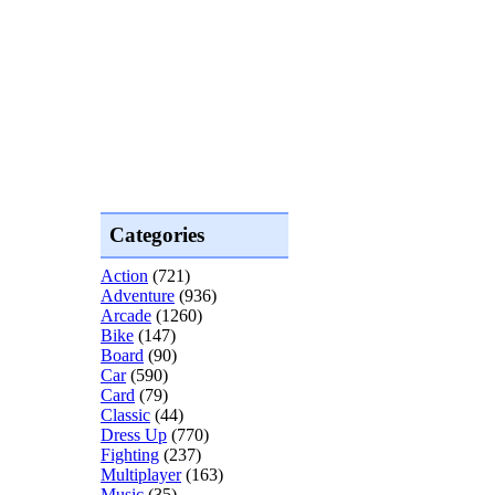
Categories
Action
(721)
Adventure
(936)
Arcade
(1260)
Bike
(147)
Board
(90)
Car
(590)
Card
(79)
Classic
(44)
Dress Up
(770)
Fighting
(237)
Multiplayer
(163)
Music
(35)