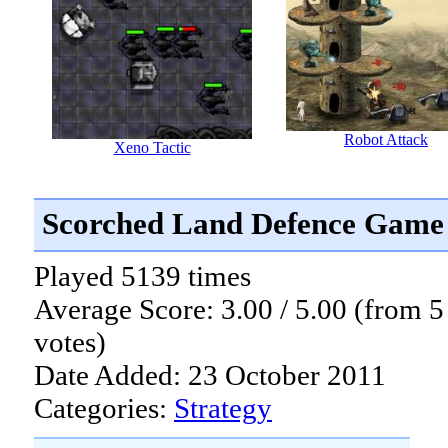
Robot Attack
Xeno Tactic
Scorched Land Defence Game
Played 5139 times
Average Score: 3.00 / 5.00 (from 5
votes)
Date Added: 23 October 2011
Categories:
Strategy