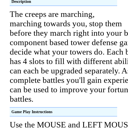
Description
The creeps are marching,
marching towards you, stop them
before they march right into your ba
component based tower defense g
decide what your towers do. Each 
has 4 slots to fill with different abil
can each be upgraded separately. 
complete battles you'll gain experi
can be used to improve your fortun
battles.
Game Play Instructions
Use the MOUSE and LEFT MOU