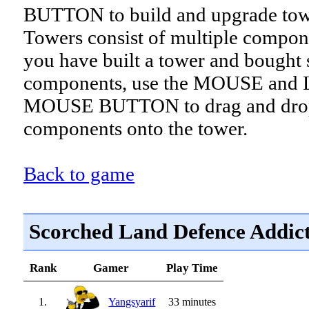
BUTTON to build and upgrade tow
Towers consist of multiple compon
you have built a tower and bought
components, use the MOUSE and
MOUSE BUTTON to drag and drop
components onto the tower.
Back to game
Scorched Land Defence Addic
Rank
Gamer
Play Time
1.
Yangsyarif
33 minutes