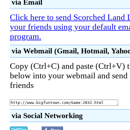
via Email
Click here to send Scorched Land 
your friends using your default em
program.
via Webmail (Gmail, Hotmail, Yahoo!
Copy (Ctrl+C) and paste (Ctrl+V) t
below into your webmail and send i
friends
via Social Networking