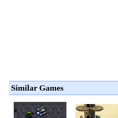
Similar Games