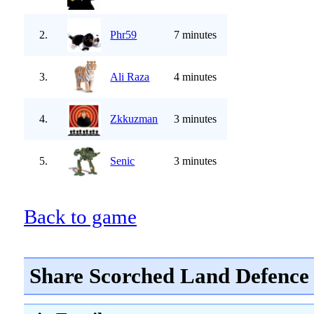
2.
Phr59
7 minutes
3.
Ali Raza
4 minutes
4.
Zkkuzman
3 minutes
5.
Senic
3 minutes
Back to game
Share Scorched Land Defence 