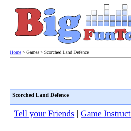
Home
>
Games
>
Scorched Land Defence
Scorched Land Defence
Tell your Friends
|
Game Instruct