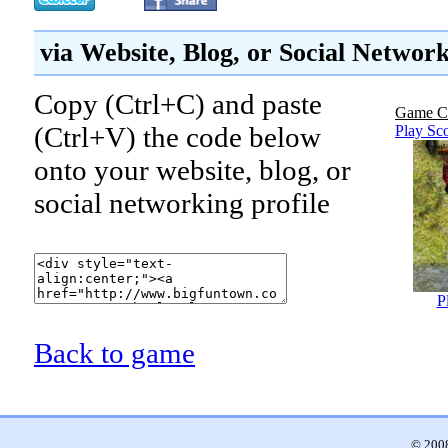
via Website, Blog, or Social Networ
Copy (Ctrl+C) and paste
Game C
(Ctrl+V) the code below
Play Sc
onto your website, blog, or
social networking profile
P
Back to game
© 2008