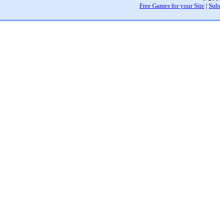
Free Games for your Site
|
Sub