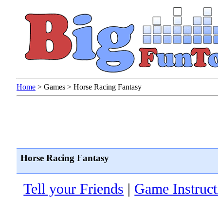
Home
>
Games
>
Horse Racing Fantasy
Horse Racing Fantasy
Tell your Friends
|
Game Instruct