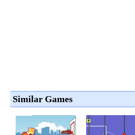
Similar Games