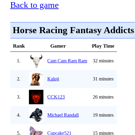
Back to game
Horse Racing Fantasy Addicts
Rank
Gamer
Play Time
1.
Cam Cam Ram Ram
32 minutes
2.
Kaluji
31 minutes
3.
CCK123
26 minutes
4.
Michael Randall
19 minutes
5.
Cupcake521
15 minutes