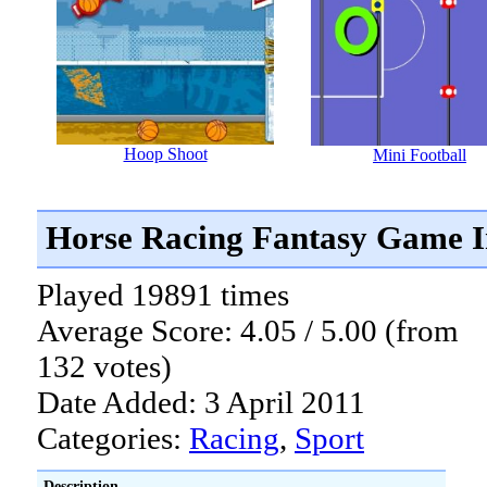
Hoop Shoot
Mini Football
Horse Racing Fantasy Game I
Played 19891 times
Average Score: 4.05 / 5.00 (from
132 votes)
Date Added: 3 April 2011
Categories:
Racing
,
Sport
Description