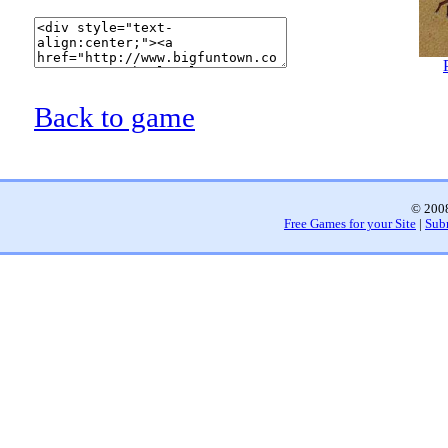
Back to game
© 2008
Free Games for your Site
|
Sub