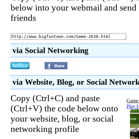
below into your webmail and send i
friends
via Social Networking
via Website, Blog, or Social Networ
Copy (Ctrl+C) and paste
Game 
(Ctrl+V) the code below onto
Play 
your website, blog, or social
networking profile