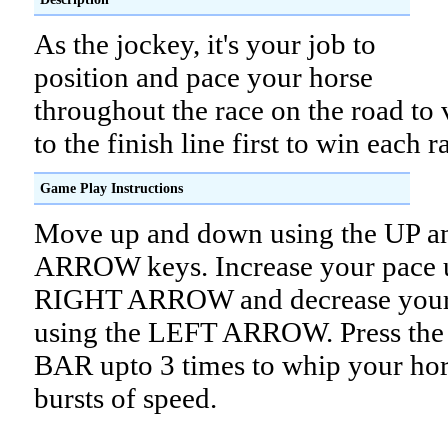
As the jockey, it's your job to
position and pace your horse
throughout the race on the road to 
to the finish line first to win each r
Game Play Instructions
Move up and down using the UP
ARROW keys. Increase your pace u
RIGHT ARROW and decrease your
using the LEFT ARROW. Press th
BAR upto 3 times to whip your hor
bursts of speed.