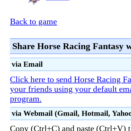
Back to game
Share Horse Racing Fantasy w
via Email
Click here to send Horse Racing Fa
your friends using your default em
program.
via Webmail (Gmail, Hotmail, Yahoo!
Copy (Ctrl+C) and paste (Ctrl+V) t