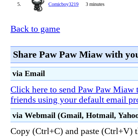
5.
Comicboy3219
3 minutes
Back to game
Share Paw Paw Miaw with you
via Email
Click here to send Paw Paw Miaw 
friends using your default email p
via Webmail (Gmail, Hotmail, Yahoo!
Copy (Ctrl+C) and paste (Ctrl+V) t