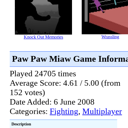
Wrassling
Knock Out Memories
Paw Paw Miaw Game Informa
Played 24705 times
Average Score: 4.61 / 5.00 (from
152 votes)
Date Added: 6 June 2008
Categories:
Fighting
,
Multiplayer
Description