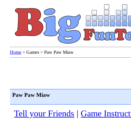
Home
>
Games
>
Paw Paw Miaw
Paw Paw Miaw
Tell your Friends
|
Game Instruct