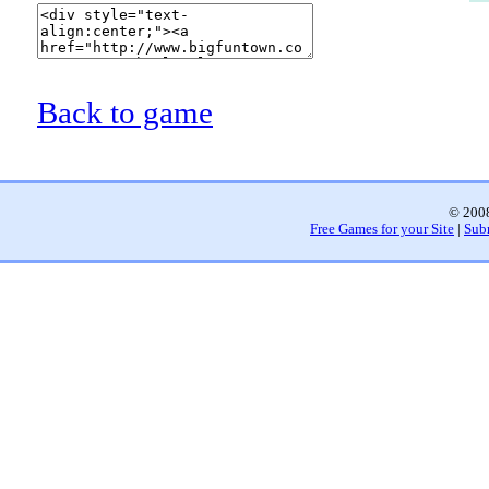
Back to game
© 2008
Free Games for your Site
|
Sub