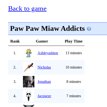
Back to game
Paw Paw Miaw Addicts
Rank
Gamer
Play Time
1.
Ashleyashton
13 minutes
2.
Nicholas
10 minutes
3.
Jonathan
8 minutes
4.
Jacqueze
7 minutes