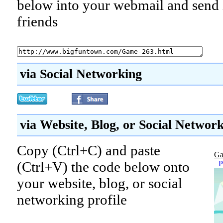
below into your webmail and send i
friends
via Social Networking
via Website, Blog, or Social Networ
Copy (Ctrl+C) and paste
Ga
(Ctrl+V) the code below onto
P
your website, blog, or social
networking profile