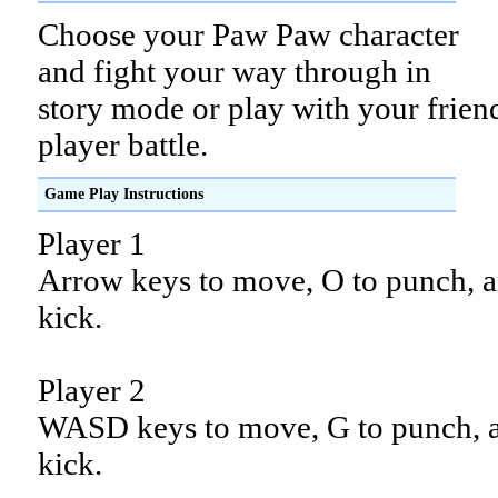
Choose your Paw Paw character
and fight your way through in
story mode or play with your frien
player battle.
Game Play Instructions
Player 1
Arrow keys to move, O to punch, a
kick.
Player 2
WASD keys to move, G to punch, 
kick.