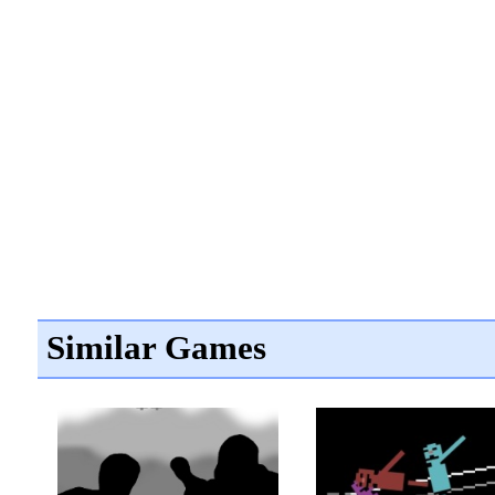
Similar Games