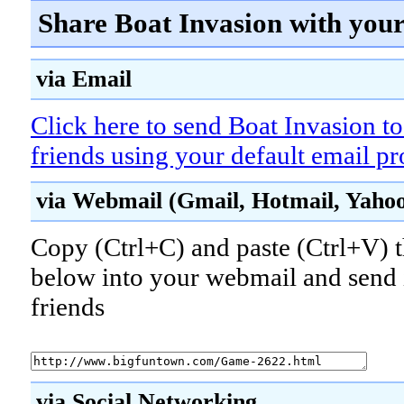
Share Boat Invasion with your
via Email
Click here to send Boat Invasion t
friends using your default email p
via Webmail (Gmail, Hotmail, Yahoo!
Copy (Ctrl+C) and paste (Ctrl+V) t
below into your webmail and send i
friends
via Social Networking