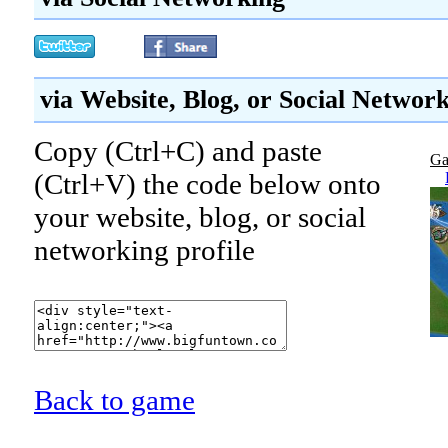
via Website, Blog, or Social Networ
Copy (Ctrl+C) and paste
Ga
(Ctrl+V) the code below onto
your website, blog, or social
networking profile
Back to game