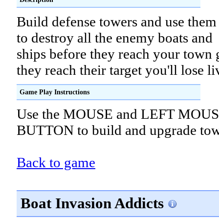
Build defense towers and use them
to destroy all the enemy boats and
ships before they reach your town g
they reach their target you'll lose li
Game Play Instructions
Use the MOUSE and LEFT MOU
BUTTON to build and upgrade tow
Back to game
Boat Invasion Addicts