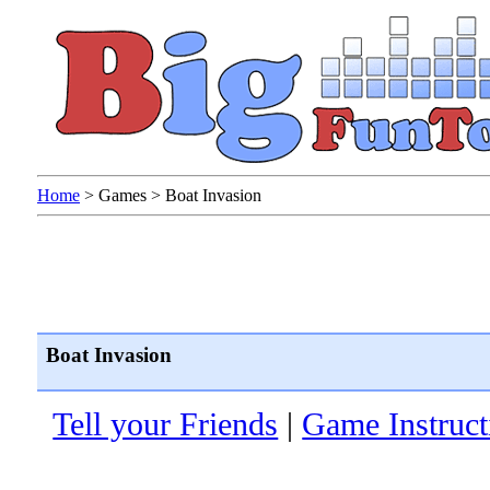
Home
>
Games
>
Boat Invasion
Boat Invasion
Tell your Friends
|
Game Instruct