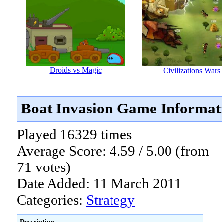
Droids vs Magic
Civilizations Wars
Boat Invasion Game Informat
Played 16329 times
Average Score: 4.59 / 5.00 (from
71 votes)
Date Added: 11 March 2011
Categories:
Strategy
Description