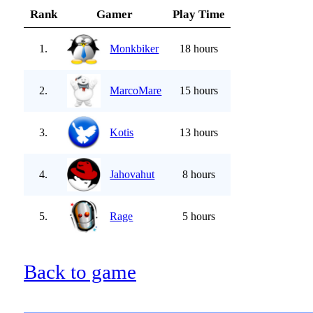
Rank
Gamer
Play Time
1.
Monkbiker
18 hours
2.
MarcoMare
15 hours
3.
Kotis
13 hours
4.
Jahovahut
8 hours
5.
Rage
5 hours
Back to game