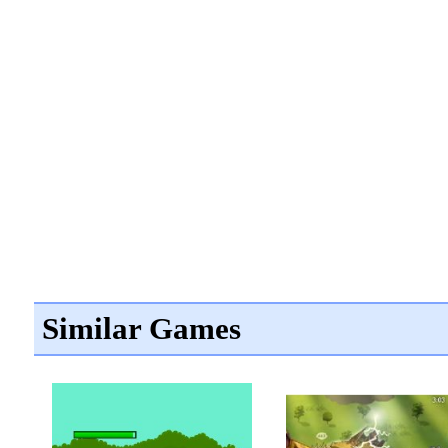
Similar Games