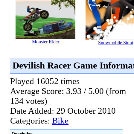
Monster Rider
Snowmobile Stunt
Devilish Racer Game Informa
Played 16052 times
Average Score: 3.93 / 5.00 (from
134 votes)
Date Added: 29 October 2010
Categories:
Bike
Description