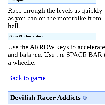
Race through the levels as quickly
as you can on the motorbike from
hell.
Game Play Instructions
Use the ARROW keys to accelerate,
and balance. Use the SPACE BAR 
a wheelie.
Back to game
Devilish Racer Addicts