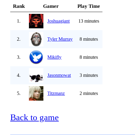
Rank
Gamer
Play Time
1.
Joshuagiant
13 minutes
2.
Tyler Murray
8 minutes
3.
Mikifly
8 minutes
4.
Jasonmowat
3 minutes
5.
Titzmanz
2 minutes
Back to game