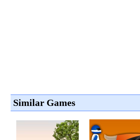
Similar Games