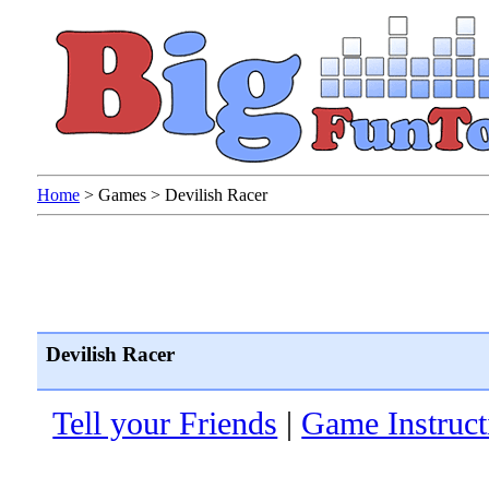
Home
>
Games
>
Devilish Racer
Devilish Racer
Tell your Friends
|
Game Instruct