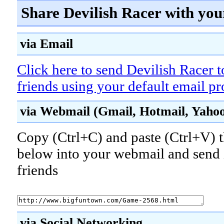
Share Devilish Racer with you
via Email
Click here to send Devilish Racer 
friends using your default email p
via Webmail (Gmail, Hotmail, Yahoo!
Copy (Ctrl+C) and paste (Ctrl+V) t
below into your webmail and send i
friends
via Social Networking