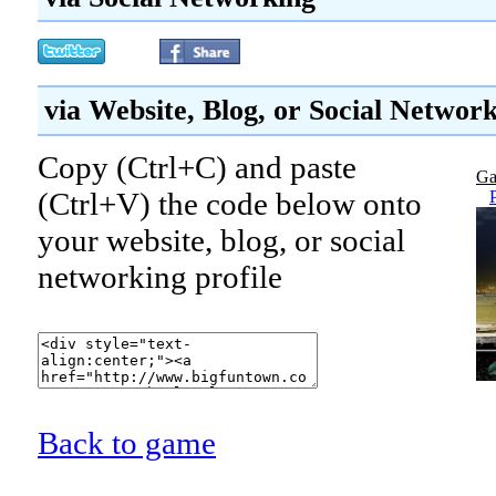
via Website, Blog, or Social Networ
Copy (Ctrl+C) and paste
Ga
(Ctrl+V) the code below onto
your website, blog, or social
networking profile
Back to game