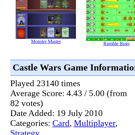
Monster Master
Rumble Bugs
Castle Wars Game Informatio
Played 23140 times
Average Score: 4.43 / 5.00 (from
82 votes)
Date Added: 19 July 2010
Categories:
Card
,
Multiplayer
,
Strategy