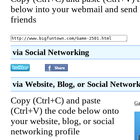
below into your webmail and send i
friends
via Social Networking
via Website, Blog, or Social Networ
Copy (Ctrl+C) and paste
Ga
(Ctrl+V) the code below onto
your website, blog, or social
networking profile