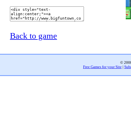
Back to game
© 2008
Free Games for your Site
|
Sub