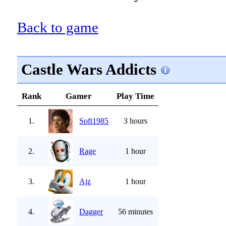
Back to game
Castle Wars Addicts
Rank
Gamer
Play Time
1.
Soft1985
3 hours
2.
Rage
1 hour
3.
Ajz
1 hour
4.
Dagger
56 minutes