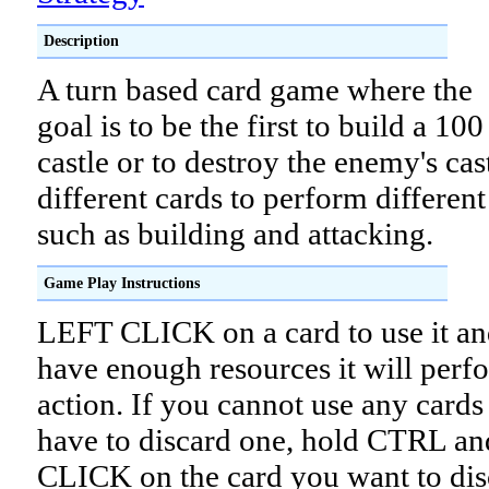
Description
A turn based card game where the
goal is to be the first to build a 100
castle or to destroy the enemy's cas
different cards to perform different
such as building and attacking.
Game Play Instructions
LEFT CLICK on a card to use it an
have enough resources it will perfo
action. If you cannot use any cards
have to discard one, hold CTRL a
CLICK on the card you want to dis