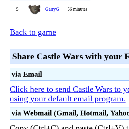
5.
GarryG
56 minutes
Back to game
Share Castle Wars with your 
via Email
Click here to send Castle Wars to y
using your default email program.
via Webmail (Gmail, Hotmail, Yahoo!
Copy (Ctrl+C) and paste (Ctrl+V) t