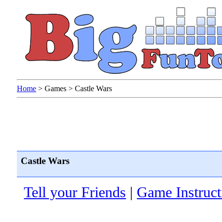
Home
>
Games
>
Castle Wars
Castle Wars
Tell your Friends
|
Game Instruct