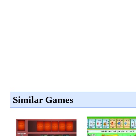
Similar Games