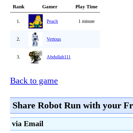
Rank
Gamer
Play Time
1.
Peach
1 minute
2.
Vertous
3.
Abdullah111
Back to game
Share Robot Run with your Fr
via Email