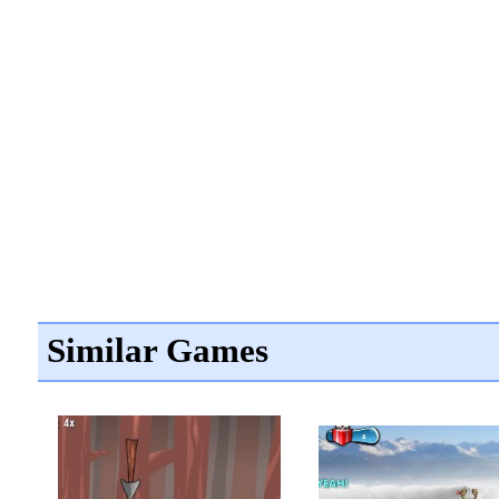
Similar Games