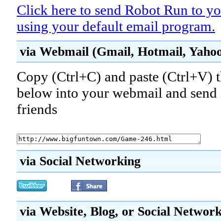
Click here to send Robot Run to yo
using your default email program.
via Webmail (Gmail, Hotmail, Yahoo!
Copy (Ctrl+C) and paste (Ctrl+V) t
below into your webmail and send i
friends
via Social Networking
via Website, Blog, or Social Networ