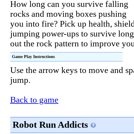
How long can you survive falling
rocks and moving boxes pushing
you into fire? Pick up health, shiel
jumping power-ups to survive long
out the rock pattern to improve you
Game Play Instructions
Use the arrow keys to move and sp
jump.
Back to game
Robot Run Addicts