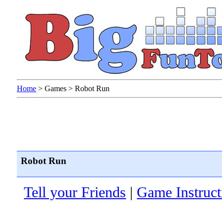
Home
>
Games
>
Robot Run
Robot Run
Tell your Friends
|
Game Instruct