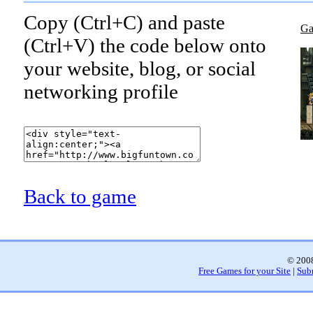
Copy (Ctrl+C) and paste
Ga
(Ctrl+V) the code below onto
your website, blog, or social
networking profile
Back to game
© 2008
Free Games for your Site
|
Sub