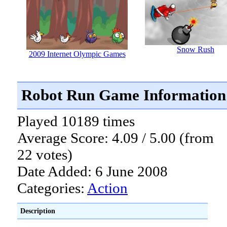
Snow Rush
2009 Internet Olympic Games
Robot Run Game Information
Played 10189 times
Average Score: 4.09 / 5.00 (from
22 votes)
Date Added: 6 June 2008
Categories:
Action
Description