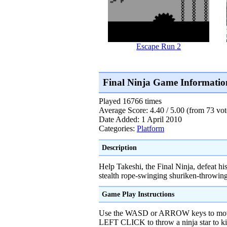
Escape Run 2
Final Ninja Game Informatio
Played 16766 times
Average Score: 4.40 / 5.00 (from 73 vot
Date Added: 1 April 2010
Categories:
Platform
Description
Help Takeshi, the Final Ninja, defeat h
stealth rope-swinging shuriken-throwing
Game Play Instructions
Use the WASD or ARROW keys to mov
LEFT CLICK to throw a ninja star to k