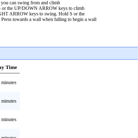
ou can swing from and climb
W/S or the UP/DOWN ARROW keys to climb
IGHT ARROW keys to swing. Hold S or the
ss towards a wall when falling to begin a wall
ay Time
 minutes
 minutes
 minutes
 minutes