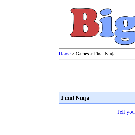
Home
>
Games
>
Final Ninja
Final Ninja
Tell you