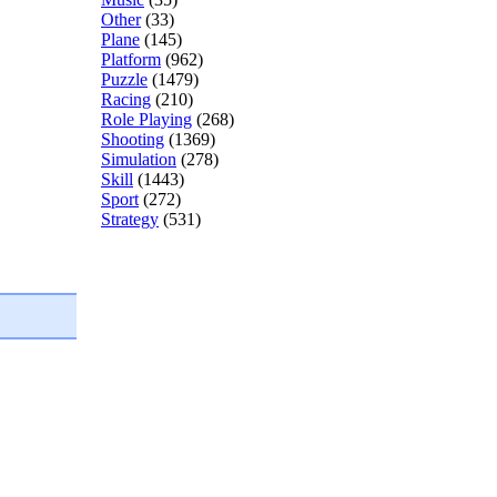
Other
(33)
Plane
(145)
Platform
(962)
Puzzle
(1479)
Racing
(210)
Role Playing
(268)
Shooting
(1369)
Simulation
(278)
Skill
(1443)
Sport
(272)
Strategy
(531)