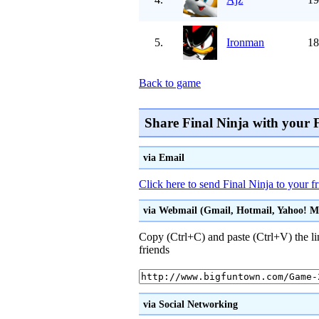
5.
Ironman
18
Back to game
Share Final Ninja with your 
via Email
Click here to send Final Ninja to your f
via Webmail (Gmail, Hotmail, Yahoo! Mai
Copy (Ctrl+C) and paste (Ctrl+V) the li
friends
via Social Networking