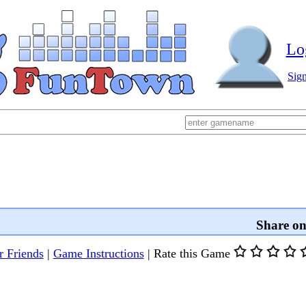
Lo
Sig
Share o
r Friends
|
Game Instructions
|
Rate this Game