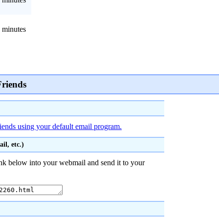
 minutes
Friends
riends using your default email program.
l, etc.)
nk below into your webmail and send it to your