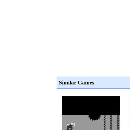
Similar Games