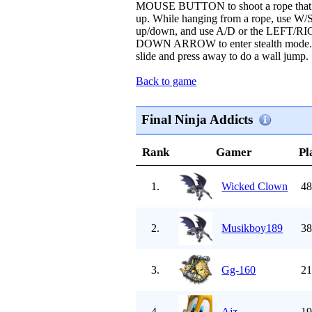
MOUSE BUTTON to shoot a rope that y
up. While hanging from a rope, use 
up/down, and use A/D or the LEFT/R
DOWN ARROW to enter stealth mode. Pre
slide and press away to do a wall jump.
Back to game
Final Ninja Addicts
Rank
Gamer
Pl
1.
Wicked Clown
48
2.
Musikboy189
38
3.
Gg-160
21
4.
Ajz
19