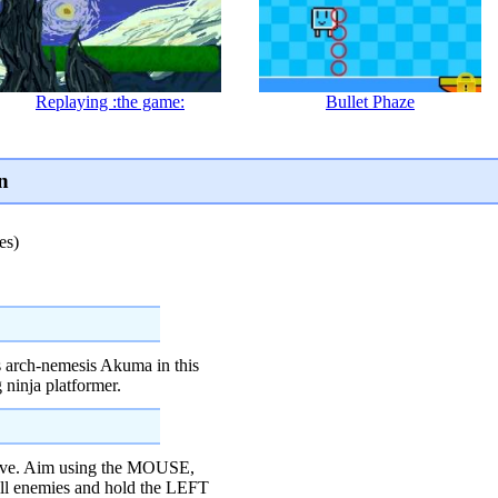
Replaying :the game:
Bullet Phaze
n
es)
is arch-nemesis Akuma in this
 ninja platformer.
e. Aim using the MOUSE,
ill enemies and hold the LEFT