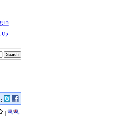
gin
n Up
n:
|