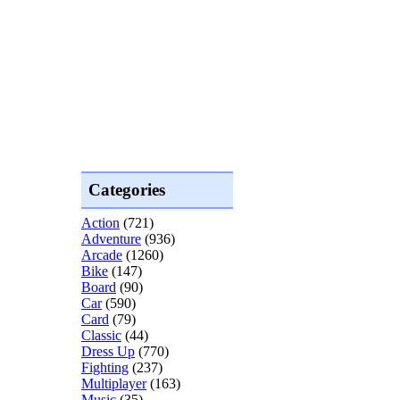
Categories
Action
(721)
Adventure
(936)
Arcade
(1260)
Bike
(147)
Board
(90)
Car
(590)
Card
(79)
Classic
(44)
Dress Up
(770)
Fighting
(237)
Multiplayer
(163)
Music
(35)