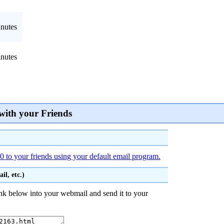
nutes
nutes
with your Friends
 to your friends using your default email program.
l, etc.)
nk below into your webmail and send it to your