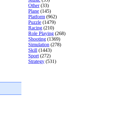
Other
(33)
Plane
(145)
Platform
(962)
Puzzle
(1479)
Racing
(210)
Role Playing
(268)
Shooting
(1369)
Simulation
(278)
Skill
(1443)
Sport
(272)
Strategy
(531)