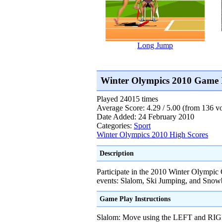
Long Jump
Winter Olympics 2010 Game 
Played 24015 times
Average Score: 4.29 / 5.00 (from 136 vo
Date Added: 24 February 2010
Categories:
Sport
Winter Olympics 2010 High Scores
Description
Participate in the 2010 Winter Olympic
events: Slalom, Ski Jumping, and Snow
Game Play Instructions
Slalom: Move using the LEFT and R