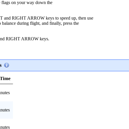
flags on your way down the
LEFT and RIGHT ARROW keys to speed up, then use
nce during flight, and finally, press the
T and RIGHT ARROW keys.
s
 Time
nutes
nutes
nutes