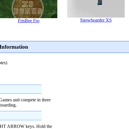
Snowboarder XS
FrisBee Fro
Information
tes)
 Games and compete in three
boarding.
IGHT ARROW keys. Hold the