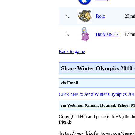
4.
Rolo
20 mi
5.
BatMan417
17 mi
Back to game
Share Winter Olympics 2010 
via Email
Click here to send Winter Olympics 2010
via Webmail (Gmail, Hotmail, Yahoo! Mai
Copy (Ctrl+C) and paste (Ctrl+V) the li
friends