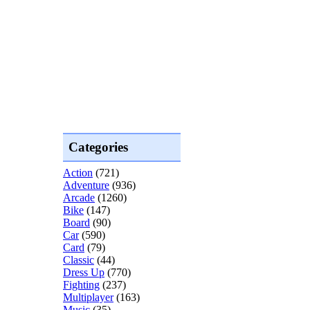
Categories
Action
(721)
Adventure
(936)
Arcade
(1260)
Bike
(147)
Board
(90)
Car
(590)
Card
(79)
Classic
(44)
Dress Up
(770)
Fighting
(237)
Multiplayer
(163)
Music
(35)