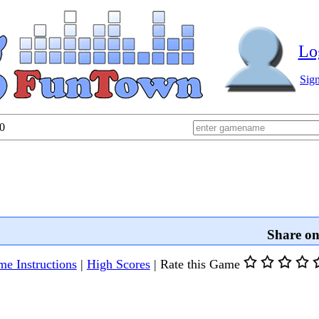
Lo
Sig
0
Share o
e Instructions
|
High Scores
|
Rate this Game