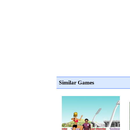
Similar Games