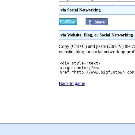
via Social Networking
via Website, Blog, or Social Networking
Copy (Ctrl+C) and paste (Ctrl+V) the 
website, blog, or social networking prof
Back to game