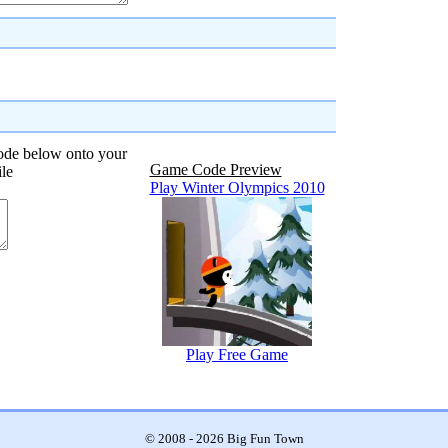
code below onto your
Game Code Preview
ile
Play Winter Olympics 2010
Play Free Game
© 2008 - 2026 Big Fun Town