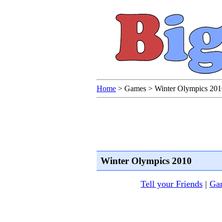
Home
>
Games
>
Winter Olympics 201
Winter Olympics 2010
Tell your Friends
|
Gam