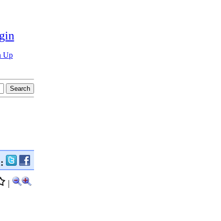
gin
n Up
n:
|