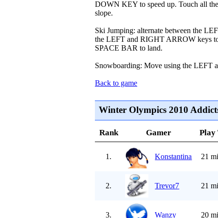
DOWN KEY to speed up. Touch all the 
slope.
Ski Jumping: alternate between the 
the LEFT and RIGHT ARROW keys to bala
SPACE BAR to land.
Snowboarding: Move using the LEF
Back to game
Winter Olympics 2010 Addict
Rank
Gamer
Play
1.
Konstantina
21 mi
2.
Trevor7
21 mi
3.
Wanzy
20 mi