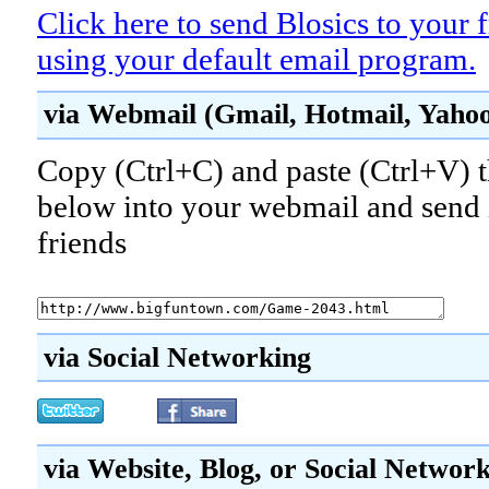
Click here to send Blosics to your 
using your default email program.
via Webmail (Gmail, Hotmail, Yahoo!
Copy (Ctrl+C) and paste (Ctrl+V) t
below into your webmail and send i
friends
via Social Networking
via Website, Blog, or Social Networ