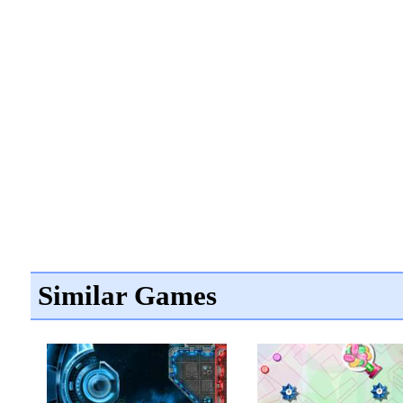
Similar Games