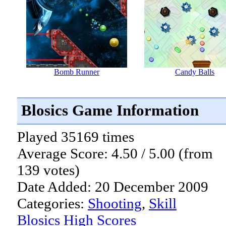
Bomb Runner
Candy Balls
Blosics Game Information
Played 35169 times
Average Score: 4.50 / 5.00 (from
139 votes)
Date Added: 20 December 2009
Categories:
Shooting
,
Skill
Blosics High Scores