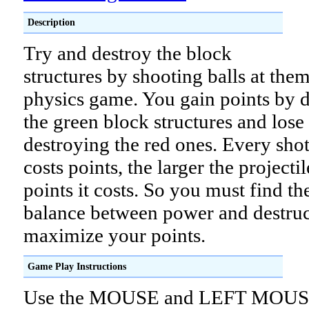
Description
Try and destroy the block
structures by shooting balls at them
physics game. You gain points by 
the green block structures and lose 
destroying the red ones. Every sho
costs points, the larger the projecti
points it costs. So you must find th
balance between power and destruc
maximize your points.
Game Play Instructions
Use the MOUSE and LEFT MOU