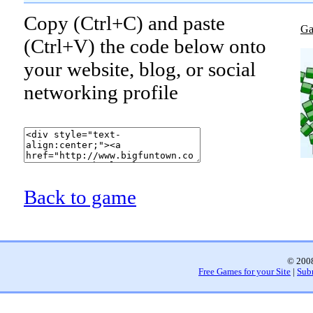
Copy (Ctrl+C) and paste
Ga
(Ctrl+V) the code below onto
your website, blog, or social
networking profile
Back to game
© 2008
Free Games for your Site
|
Sub