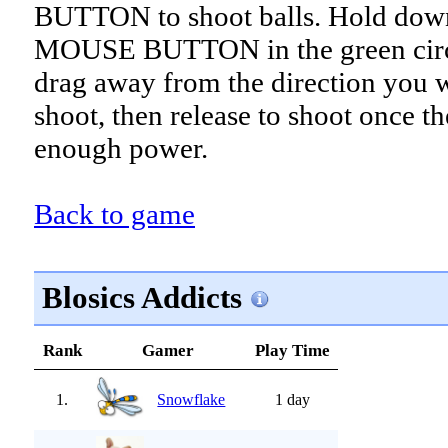
BUTTON to shoot balls. Hold dow
MOUSE BUTTON in the green circ
drag away from the direction you 
shoot, then release to shoot once th
enough power.
Back to game
Blosics Addicts
Rank
Gamer
Play Time
1.
Snowflake
1 day