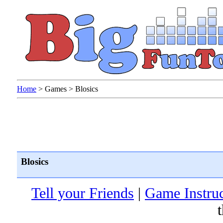
Home
>
Games
>
Blosics
Blosics
Tell your Friends
|
Game Instruc