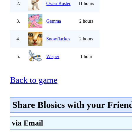
2.
Oscar Buster
11 hours
3.
Gemma
2 hours
4.
Snowflackes
2 hours
5.
Wisper
1 hour
Back to game
Share Blosics with your Frien
via Email