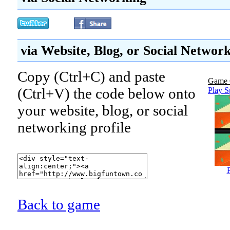
via Website, Blog, or Social Networ
Copy (Ctrl+C) and paste
Game 
(Ctrl+V) the code below onto
Play S
your website, blog, or social
networking profile
Back to game