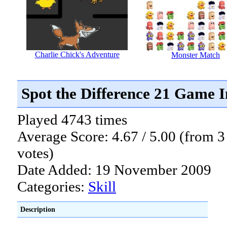
Charlie Chick's Adventure
Monster Match
Spot the Difference 21 Game 
Played 4743 times
Average Score: 4.67 / 5.00 (from 3
votes)
Date Added: 19 November 2009
Categories:
Skill
Description