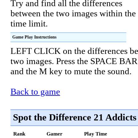
Try and find all the differences
between the two images within the
time limit.
Game Play Instructions
LEFT CLICK on the differences be
two images. Press the SPACE BAR 
and the M key to mute the sound.
Back to game
Spot the Difference 21 Addicts
Rank
Gamer
Play Time