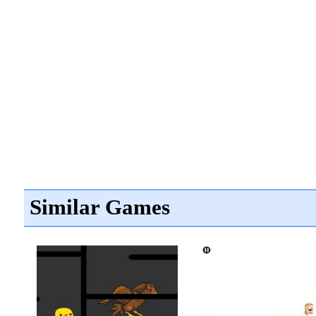
Similar Games