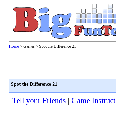
Home
>
Games
>
Spot the Difference 21
Spot the Difference 21
Tell your Friends
|
Game Instruct