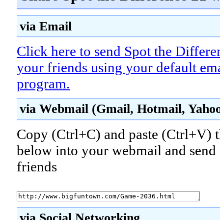
via Email
Click here to send Spot the Differe
your friends using your default em
program.
via Webmail (Gmail, Hotmail, Yahoo!
Copy (Ctrl+C) and paste (Ctrl+V) t
below into your webmail and send i
friends
via Social Networking