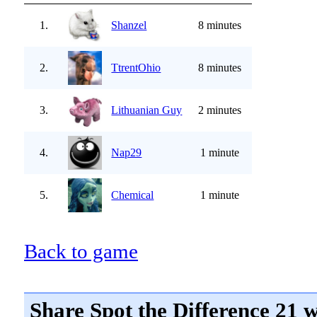
1.
Shanzel
8 minutes
2.
TtrentOhio
8 minutes
3.
Lithuanian Guy
2 minutes
4.
Nap29
1 minute
5.
Chemical
1 minute
Back to game
Share Spot the Difference 21 