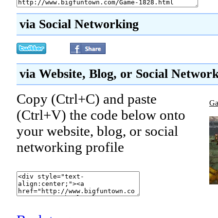
via Social Networking
via Website, Blog, or Social Networ
Copy (Ctrl+C) and paste
Ga
(Ctrl+V) the code below onto
your website, blog, or social
networking profile