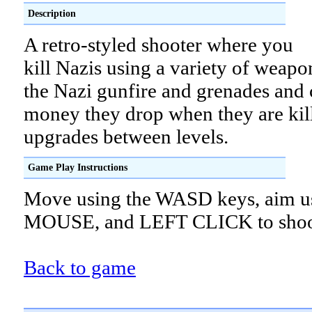
Description
A retro-styled shooter where you
kill Nazis using a variety of weapo
the Nazi gunfire and grenades and c
money they drop when they are kil
upgrades between levels.
Game Play Instructions
Move using the WASD keys, aim us
MOUSE, and LEFT CLICK to shoo
Back to game