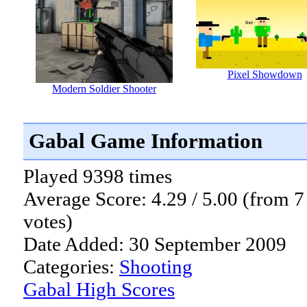
Pixel Showdown
Modern Soldier Shooter
Gabal Game Information
Played 9398 times
Average Score: 4.29 / 5.00 (from 7
votes)
Date Added: 30 September 2009
Categories:
Shooting
Gabal High Scores