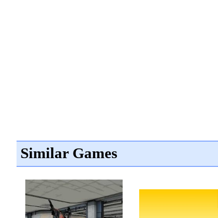
Similar Games