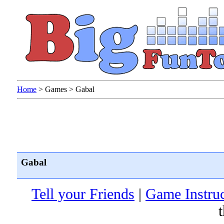
Home
>
Games
>
Gabal
Gabal
Tell your Friends
|
Game Instruc