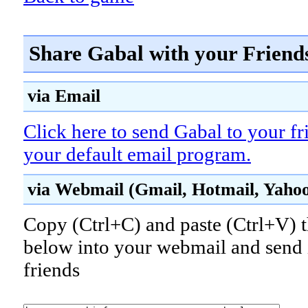
Share Gabal with your Friend
via Email
Click here to send Gabal to your fr
your default email program.
via Webmail (Gmail, Hotmail, Yahoo!
Copy (Ctrl+C) and paste (Ctrl+V) t
below into your webmail and send i
friends