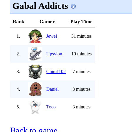
Gabal Addicts
Rank
Gamer
Play Time
1.
Jewel
31 minutes
2.
Upsylon
19 minutes
3.
Chim1102
7 minutes
4.
Daniel
3 minutes
5.
Toco
3 minutes
Back to game