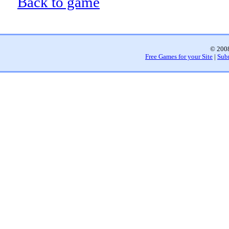
Back to game
© 2008
Free Games for your Site
|
Sub