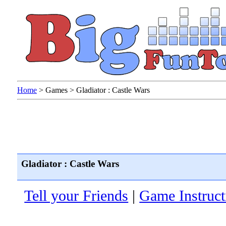
Home
>
Games
>
Gladiator : Castle Wars
Gladiator : Castle Wars
Tell your Friends
|
Game Instruct