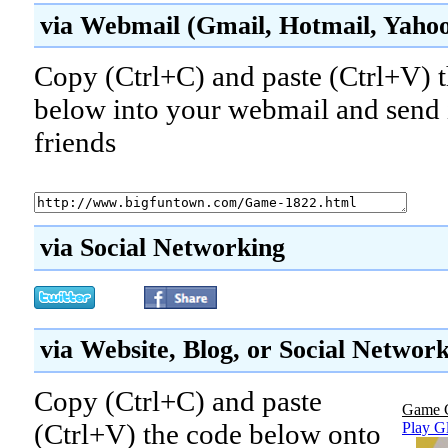
via Webmail (Gmail, Hotmail, Yahoo!
Copy (Ctrl+C) and paste (Ctrl+V) t
below into your webmail and send i
friends
via Social Networking
via Website, Blog, or Social Networ
Copy (Ctrl+C) and paste
Game 
(Ctrl+V) the code below onto
Play Gl