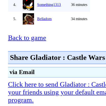
4.
Something1313
36 minutes
5.
Belladom
34 minutes
Back to game
Share Gladiator : Castle Wars
via Email
Click here to send Gladiator : Cast
your friends using your default em
program.