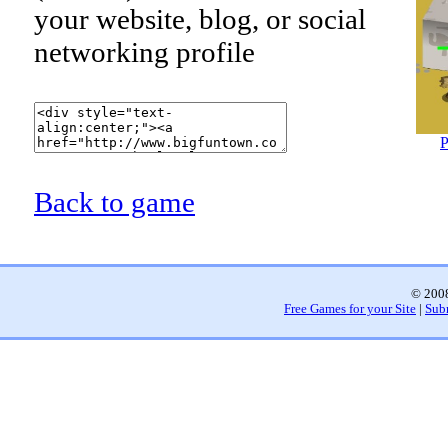
your website, blog, or social
networking profile
P
Back to game
© 2008
Free Games for your Site
|
Sub