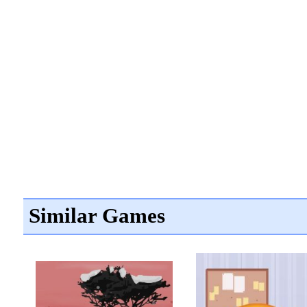
Similar Games