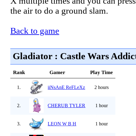
X multiple times and you can press
the air to do a ground slam.
Back to game
Gladiator : Castle Wars Addic
Rank
Gamer
Play Time
1.
iiNsAnE ReFLeXz
2 hours
2.
CHERUB TYLER
1 hour
3.
LEON W B H
1 hour