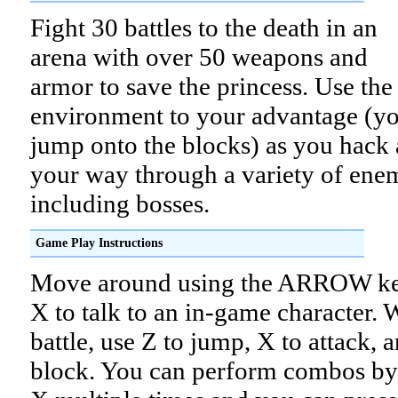
Fight 30 battles to the death in an
arena with over 50 weapons and
armor to save the princess. Use the
environment to your advantage (y
jump onto the blocks) as you hack 
your way through a variety of ene
including bosses.
Game Play Instructions
Move around using the ARROW key
X to talk to an in-game character.
battle, use Z to jump, X to attack, 
block. You can perform combos by