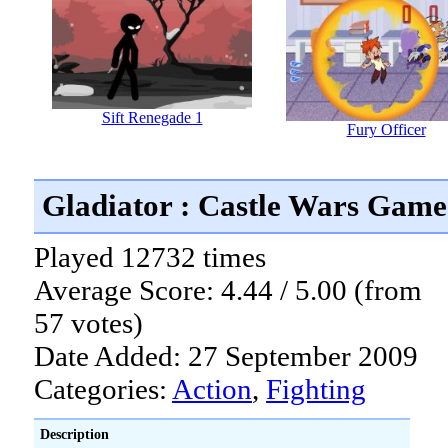
Sift Renegade 1
Fury Officer
Gladiator : Castle Wars Game
Played 12732 times
Average Score: 4.44 / 5.00 (from
57 votes)
Date Added: 27 September 2009
Categories:
Action
,
Fighting
Description