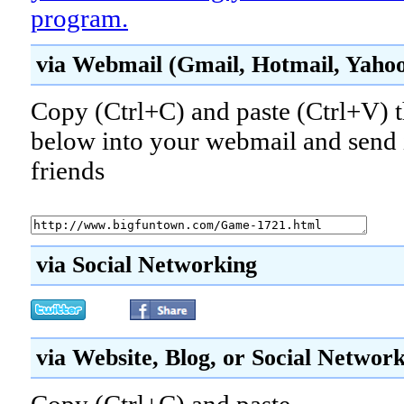
program.
via Webmail (Gmail, Hotmail, Yahoo!
Copy (Ctrl+C) and paste (Ctrl+V) t
below into your webmail and send i
friends
via Social Networking
via Website, Blog, or Social Networ
Copy (Ctrl+C) and paste