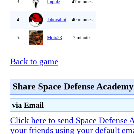
3.
Impulz
47 minutes
4.
Jahovahut
40 minutes
5.
Moix23
7 minutes
Back to game
Share Space Defense Academy 
via Email
Click here to send Space Defense
your friends using your default em