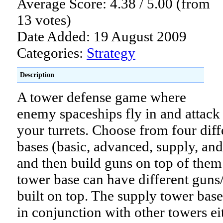
Average Score: 4.38 / 5.00 (from
13 votes)
Date Added: 19 August 2009
Categories:
Strategy
Description
A tower defense game where
enemy spaceships fly in and attack
your turrets. Choose from four diff
bases (basic, advanced, supply, and
and then build guns on top of them
tower base can have different guns
built on top. The supply tower base
in conjunction with other towers ei