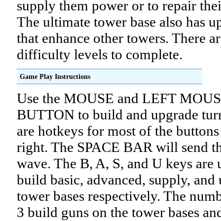
supply them power or to repair the
The ultimate tower base also has u
that enhance other towers. There ar
difficulty levels to complete.
Game Play Instructions
Use the MOUSE and LEFT MOU
BUTTON to build and upgrade turr
are hotkeys for most of the buttons
right. The SPACE BAR will send th
wave. The B, A, S, and U keys are 
build basic, advanced, supply, and 
tower bases respectively. The numb
3 build guns on the tower bases an