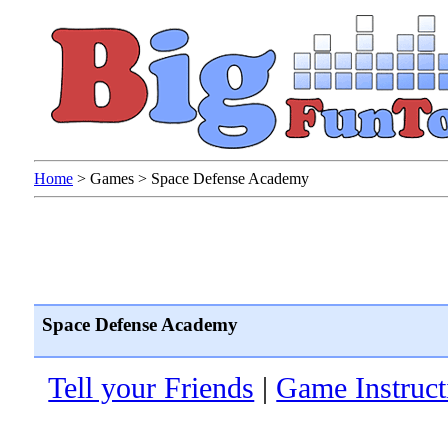
Home
>
Games
>
Space Defense Academy
Space Defense Academy
Tell your Friends
|
Game Instruct