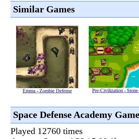
Similar Games
Pre-Civilization - Ston
Emma - Zombie Defense
Space Defense Academy Game
Played 12760 times