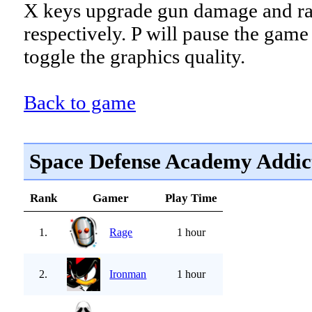
X keys upgrade gun damage and r
respectively. P will pause the game
toggle the graphics quality.
Back to game
Space Defense Academy Addic
Rank
Gamer
Play Time
1.
Rage
1 hour
2.
Ironman
1 hour