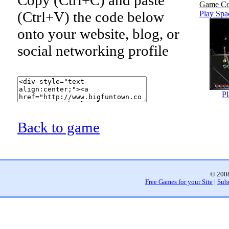
Game Co
(Ctrl+V) the code below
Play Sp
onto your website, blog, or
social networking profile
P
Back to game
© 2008
Free Games for your Site
|
Sub