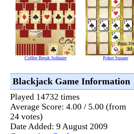
Coffee Break Solitaire
Poker Square
Blackjack Game Information
Played 14732 times
Average Score: 4.00 / 5.00 (from
24 votes)
Date Added: 9 August 2009