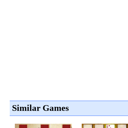
Similar Games