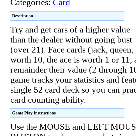
Categories:
Card
Description
Try and get cars of a higher value
than the dealer without going bust
(over 21). Face cards (jack, queen,
worth 10, the ace is worth 1 or 11, 
remainder their value (2 through 1
game tracks your statistics and feat
single 52 card deck so you can pra
card counting ability.
Game Play Instructions
Use the MOUSE and LEFT MOU