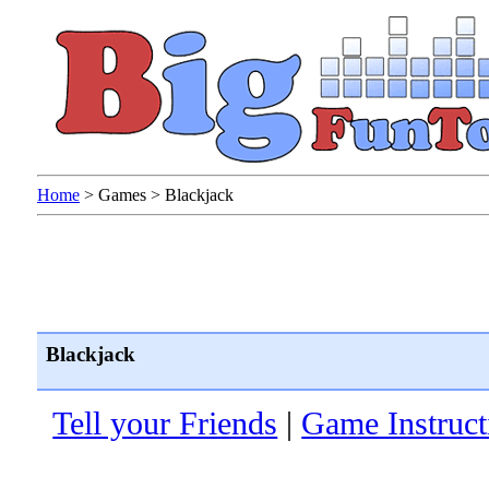
Home
>
Games
>
Blackjack
Blackjack
Tell your Friends
|
Game Instruct