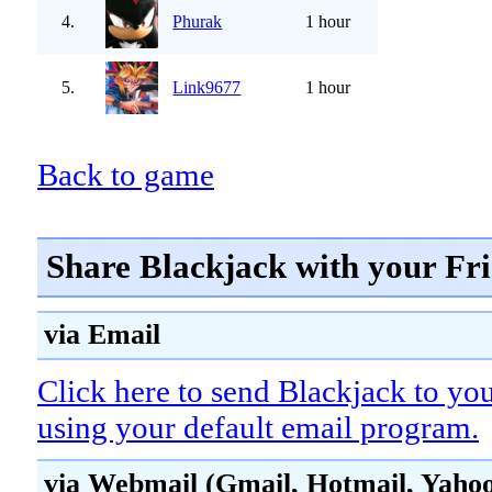
4.
Phurak
1 hour
5.
Link9677
1 hour
Back to game
Share Blackjack with your Fr
via Email
Click here to send Blackjack to you
using your default email program.
via Webmail (Gmail, Hotmail, Yahoo!