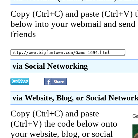
Copy (Ctrl+C) and paste (Ctrl+V) t
below into your webmail and send i
friends
via Social Networking
via Website, Blog, or Social Networ
Copy (Ctrl+C) and paste
Ga
(Ctrl+V) the code below onto
your website, blog, or social