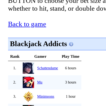
BUTTON to choose your bet size a
whether to hit, stand, or double do
Back to game
Blackjack Addicts
Rank
Gamer
Play Time
1.
Schattendame
6 hours
2.
Mu
3 hours
3.
Minimoons
1 hour