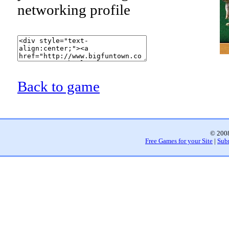
networking profile
Back to game
© 2008
Free Games for your Site
|
Sub